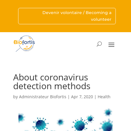
Devenir volontaire / Becoming a
volunteer
About coronavirus
detection methods
by
Administrateur Biofortis
|
Apr 7, 2020
|
Health