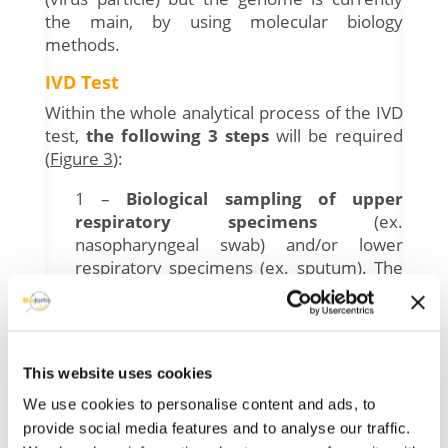
the main, by using molecular biology
methods.
IVD Test
Within the whole analytical process of the IVD
test,
the following 3 steps
will be required
(
Figure 3
):
1 –
Biological sampling of upper
respiratory specimens
(ex.
nasopharyngeal swab) and/or lower
respiratory specimens (ex. sputum). The
validity of the analysis requires a
standardized sample taken by a
healthcare professional and then stored
under conditions that guarantee the
This website uses cookies
integrity of the sample.
2 –
Sample lysis
in order to break the
We use cookies to personalise content and ads, to
capsid and the envelope and make the
provide social media features and to analyse our traffic.