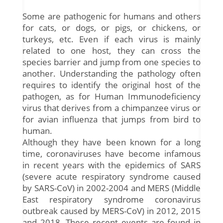
Some are pathogenic for humans and others
for cats, or dogs, or pigs, or chickens, or
turkeys, etc. Even if each virus is mainly
related to one host, they can cross the
species barrier and jump from one species to
another. Understanding the pathology often
requires to identify the original host of the
pathogen, as for Human Immunodeficiency
virus that derives from a chimpanzee virus or
for avian influenza that jumps from bird to
human.
Although they have been known for a long
time, coronaviruses have become infamous
in recent years with the epidemics of SARS
(severe acute respiratory syndrome caused
by SARS-CoV) in 2002-2004 and MERS (Middle
East respiratory syndrome coronavirus
outbreak caused by MERS-CoV) in 2012, 2015
and 2018. These recent events are found in