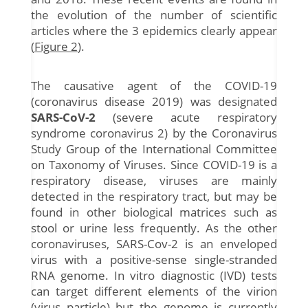
the evolution of the number of scientific
articles where the 3 epidemics clearly appear
(
Figure 2
).
The causative agent of the COVID-19
(coronavirus disease 2019) was designated
SARS-CoV-2
(severe acute respiratory
syndrome coronavirus 2) by the Coronavirus
Study Group of the International Committee
on Taxonomy of Viruses. Since COVID-19 is a
respiratory disease, viruses are mainly
detected in the respiratory tract, but may be
found in other biological matrices such as
stool or urine less frequently. As the other
coronaviruses, SARS-Cov-2 is an enveloped
virus with a positive-sense single-stranded
RNA genome. In vitro diagnostic (IVD) tests
can target different elements of the virion
(virus particle) but the genome is currently