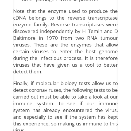
Note that the enzyme used to produce the
cDNA belongs to the reverse transcriptase
enzyme family. Reverse transcriptases were
discovered independently by H Temin and D
Baltimore in 1970 from two RNA tumour
viruses. These are the enzymes that allow
certain viruses to enter the host genome
during the infectious process. It is therefore
viruses that have given us a tool to better
detect them.
Finally, if molecular biology tests allow us to
detect coronaviruses, the following tests to be
carried out must be able to take a look at our
immune system: to see if our immune
system has already encountered the virus,
and especially to see if the system has kept
this experience, so making us immune to this
virus.