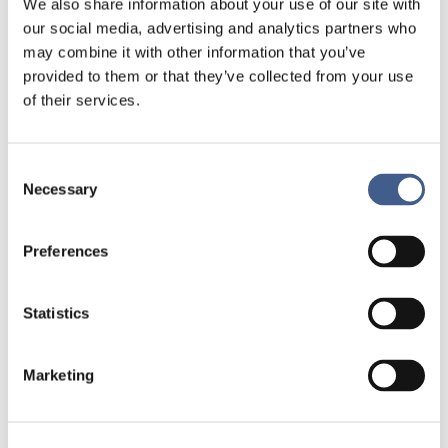
viral genome reachable (an optional step
We also share information about your use of our site with
is to isolate the viral RNA from other
our social media, advertising and analytics partners who
molecules). Since RNA is more fragile
may combine it with other information that you’ve
than DNA, the extraction method must
provided to them or that they’ve collected from your use
make it possible to obtain RNA of
of their services.
sufficient quality to allow its possible
detection.
3 –
Detection method
Consent
Necessary
Selection
Preferences
Regarding the detection way, several
Statistics
molecular biology methods can be used, with
mainly the real-time reverse-transcription
polymerase chain reaction (rRT-PCR or RT-
Marketing
qPCR). The principle is to use enzymes
capable of first copying specific regions/genes
of viral RNA as complementary DNA (cDNA),