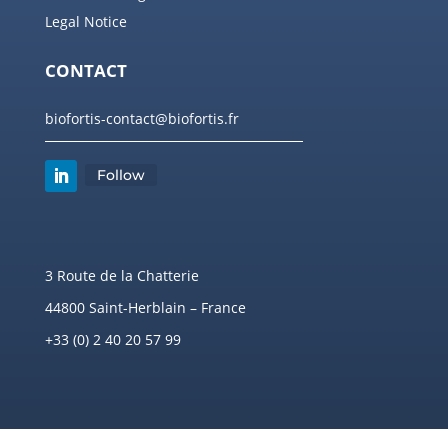
Legal Notice
CONTACT
biofortis-contact@biofortis.fr
Follow
3 Route de la Chatterie
44800 Saint-Herblain – France
+33 (0) 2 40 20 57 99