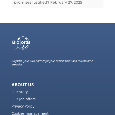
promises justified?
February 27, 2025
Biofortis, your CRO partner for your clinical trials and microbiome
expertise
ABOUT US
Our story
Our job offers
Privacy Policy
Cookies management