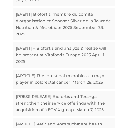
July 8, 2026
[EVENT] Biofortis, membre du comité
d’organisation et Sponsor Silver de la Journée
Nutrition & Microbiote 2025
September 23,
2025
[EVENT] – Biofortis and analyze & realize will
be present at Vitafoods Europe 2025
April 1,
2025
[ARTICLE] The intestinal microbiota, a major
player in colorectal cancer
March 28, 2025
[PRESS RELEASE] Biofortis and Teranga
strengthen their service offerings with the
acquisition of NEOVIX group
March 7, 2025
[ARTICLE] Kefir and Kombucha: are health