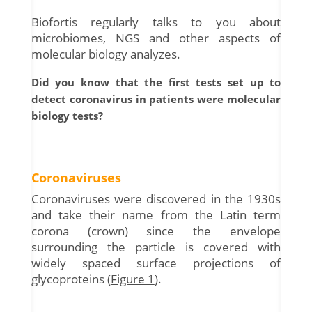
Biofortis regularly talks to you about
microbiomes, NGS and other aspects of
molecular biology analyzes.
Did you know that the first tests set up to
detect coronavirus in patients were molecular
biology tests?
Coronaviruses
Coronaviruses were discovered in the 1930s
and take their name from the Latin term
corona (crown) since the envelope
surrounding the particle is covered with
widely spaced surface projections of
glycoproteins (
Figure 1
).