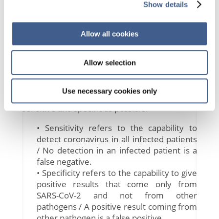
Show details
then reproducing these cDNA millions of
times, transforming this increase in the
number of copies into a fluorescent signal
Allow all cookies
characteristic of a positive result.
The viral genes targeted so far include the N,
E, S and RdRP genes and depending on the
Allow selection
method used, one or a combination of them
is amplified in the rRT-PCR reaction. As for
Use necessary cookies only
other IVD methods, the goal is to be as
sensitive and specific as possible.
• Sensitivity refers to the capability to
detect coronavirus in all infected patients
/ No detection in an infected patient is a
false negative.
• Specificity refers to the capability to give
positive results that come only from
SARS-CoV-2 and not from other
pathogens / A positive result coming from
other pathogen is a false positive.