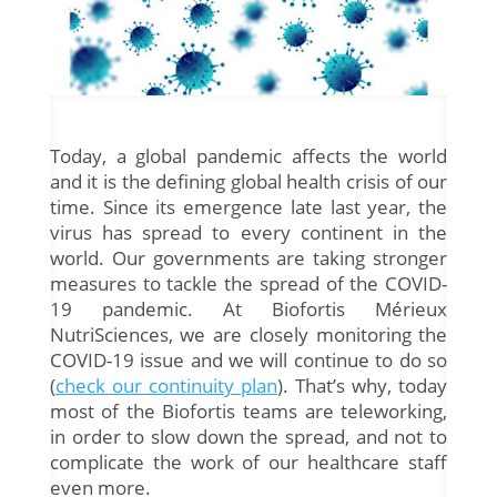
Today, a global pandemic affects the world
and it is the defining global health crisis of our
time. Since its emergence late last year, the
virus has spread to every continent in the
world. Our governments are taking stronger
measures to tackle the spread of the COVID-
19 pandemic. At Biofortis Mérieux
NutriSciences, we are closely monitoring the
COVID-19 issue and we will continue to do so
(
check our continuity plan
). That’s why, today
most of the Biofortis teams are teleworking,
in order to slow down the spread, and not to
complicate the work of our healthcare staff
even more.