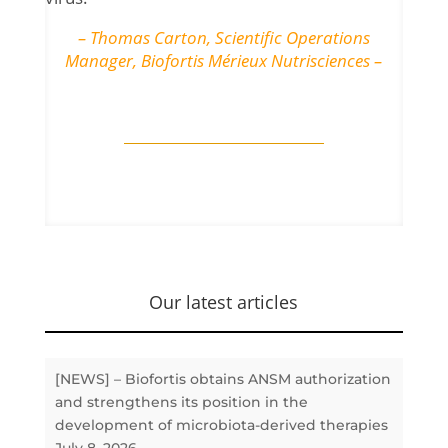
– Thomas Carton, Scientific Operations
Manager, Biofortis Mérieux Nutrisciences –
Our latest articles
[NEWS] – Biofortis obtains ANSM authorization
and strengthens its position in the
development of microbiota-derived therapies