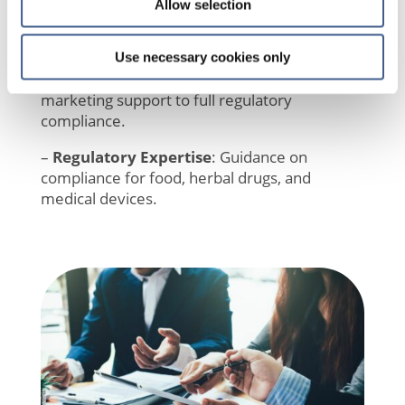
innovative ingredients, health benefits, and
Allow selection
trends.
–
Claim Substantiation
: Tailored clinical
Use necessary cookies only
studies to optimize your claims strategy, from
marketing support to full regulatory
compliance.
–
Regulatory Expertise
: Guidance on
compliance for food, herbal drugs, and
medical devices.