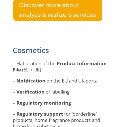
Discover more about
analyze & realize 's services
Cosmetics
– Elaboration of the
Product Information
File
(EU / UK)
–
Notification
on the EU and UK portal
–
Verification
of labelling
–
Regulatory monitoring
–
Regulatory support
for ‘borderline’
products, home fragrance products and
hazardous substances