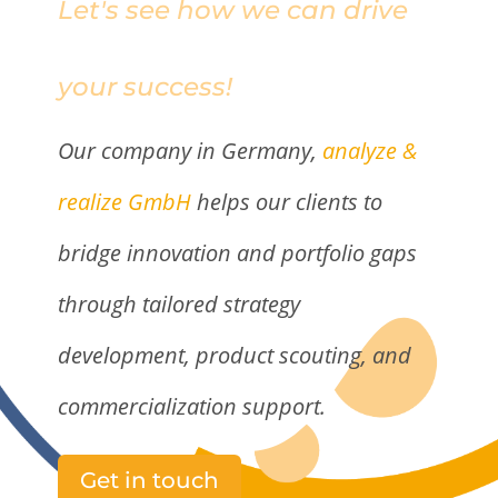
Let's see how we can drive
your success!
Our company in Germany,
analyze &
realize GmbH
helps our clients to
bridge innovation and portfolio gaps
through tailored strategy
development, product scouting, and
commercialization support.
Get in touch