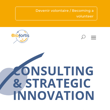
Devenir volontaire / Becoming a
volunteer
CONSULTING
& STRATEGIC
INNOVATION