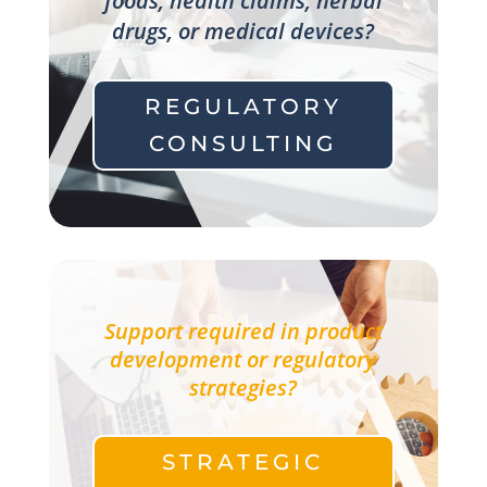
foods, health claims, herbal
drugs, or medical devices?
REGULATORY
CONSULTING
Support required in product
development or regulatory
strategies?
STRATEGIC