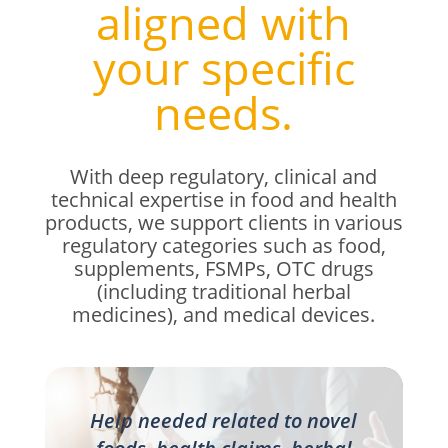
aligned with
your specific
needs.
With deep regulatory, clinical and
technical expertise
in food and health
products
, we support clients in various
regulatory categories such as food,
supplements, FSMPs, OTC drugs
(including traditional herbal
medicines), and medical devices.
Help needed related to novel