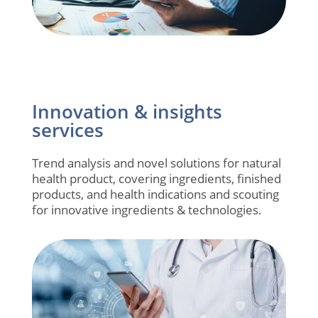
Innovation & insights
services
Trend analysis and novel solutions for natural
health product, covering ingredients, finished
products, and health indications and scouting
for innovative ingredients & technologies.