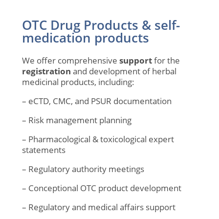
OTC Drug Products & self-
medication products
We offer comprehensive
support
for the
registration
and development of herbal
medicinal products, including:
– eCTD, CMC, and PSUR documentation
– Risk management planning
– Pharmacological & toxicological expert
statements
– Regulatory authority meetings
– Conceptional OTC product development
– Regulatory and medical affairs support