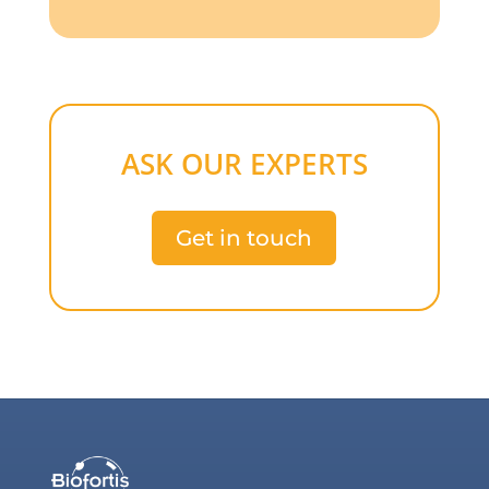
ASK OUR EXPERTS
Get in touch