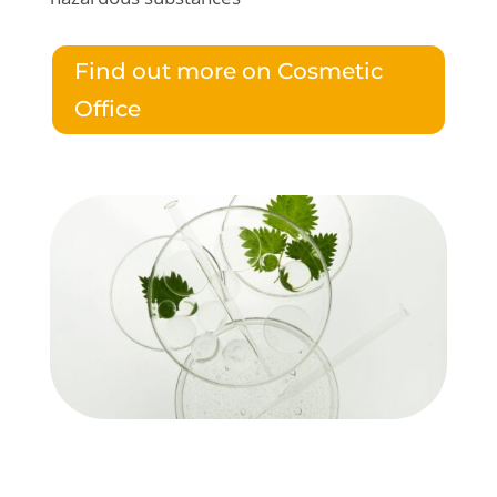
Find out more on Cosmetic
Office