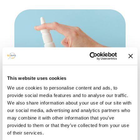
This website uses cookies
Medical devices & IVD
We use cookies to personalise content and ads, to
services
provide social media features and to analyse our traffic.
We also share information about your use of our site with
our social media, advertising and analytics partners who
–
Medical Devices
:
MDR compliance,
may combine it with other information that you’ve
regulatory checks, consultation for drug-
provided to them or that they’ve collected from your use
device combos,
Notified Body
liaison,
of their services.
Technical Documentation.