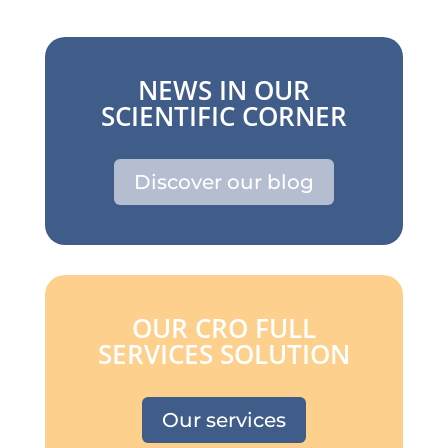
NEWS IN OUR
SCIENTIFIC CORNER
Discover our blog
OUR CRO FULL
SERVICES SOLUTION
Our services