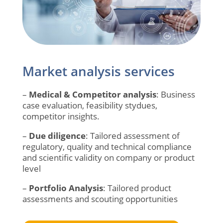
Market analysis services
–
Medical & Competitor analysis
: Business
case evaluation, feasibility stydues,
competitor insights.
–
Due diligence
:
Tailored assessment of
regulatory, quality and technical compliance
and scientific validity on company or product
level
–
Portfolio Analysis
:
Tailored product
assessments and scouting opportunities