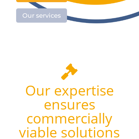
Our services

Our expertise
ensures
commercially
viable solutions