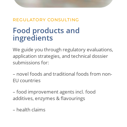
REGULATORY CONSULTING
Food products and
ingredients
We guide you through regulatory evaluations,
application strategies, and technical dossier
submissions for:
– novel foods and traditional foods from non-
EU countries
– food improvement agents incl. food
additives, enzymes & flavourings
– health claims