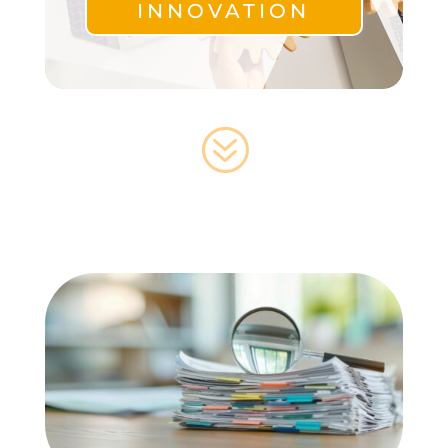
INNOVATION
?