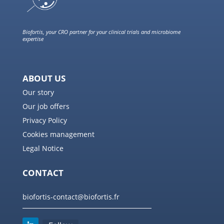
Biofortis, your CRO partner for your clinical trials and microbiome
expertise
ABOUT US
Our story
Our job offers
Privacy Policy
Cookies management
Legal Notice
CONTACT
biofortis-contact@biofortis.fr