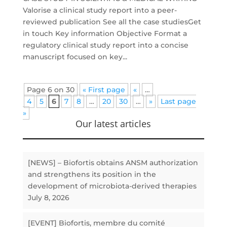
Valorise a clinical study report into a peer-
reviewed publication See all the case studiesGet
in touch Key information Objective Format a
regulatory clinical study report into a concise
manuscript focused on key...
Page 6 on 30
« First page
«
…
4
5
6
7
8
…
20
30
…
»
Last page
»
Our latest articles
[NEWS] – Biofortis obtains ANSM authorization
and strengthens its position in the
development of microbiota-derived therapies
July 8, 2026
[EVENT] Biofortis, membre du comité