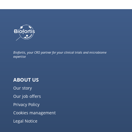
Biofortis, your CRO partner for your clinical trials and microbiome
expertise
ABOUT US
Our story
Our job offers
Privacy Policy
Cookies management
Legal Notice