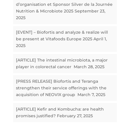
d’organisation et Sponsor Silver de la Journée
Nutrition & Microbiote 2025
September 23,
2025
[EVENT] – Biofortis and analyze & realize will
be present at Vitafoods Europe 2025
April 1,
2025
[ARTICLE] The intestinal microbiota, a major
player in colorectal cancer
March 28, 2025
[PRESS RELEASE] Biofortis and Teranga
strengthen their service offerings with the
acquisition of NEOVIX group
March 7, 2025
[ARTICLE] Kefir and Kombucha: are health
promises justified?
February 27, 2025