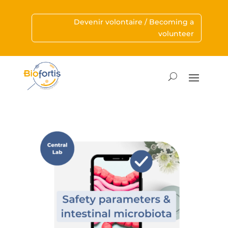
Devenir volontaire / Becoming a
volunteer