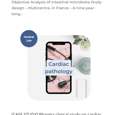
Objective Analysis of intestinal microbiota​​ Study
design – Multicentre, in France​ – A nine-year-
long...
[CASE STUDY] Pharma clinical study on cardiac