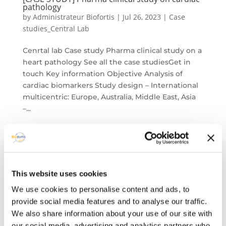
pathology​
by
Administrateur Biofortis
|
Jul 26, 2023
|
Case
studies_Central Lab
Cenrtal lab Case study Pharma clinical study on a
heart pathology See all the case studiesGet in
touch Key information Objective Analysis of
cardiac biomarkers​ Study design – International
multicentric: Europe, Australia, Middle East, Asia​
–...
This website uses cookies
We use cookies to personalise content and ads, to
provide social media features and to analyse our traffic.
We also share information about your use of our site with
our social media, advertising and analytics partners who