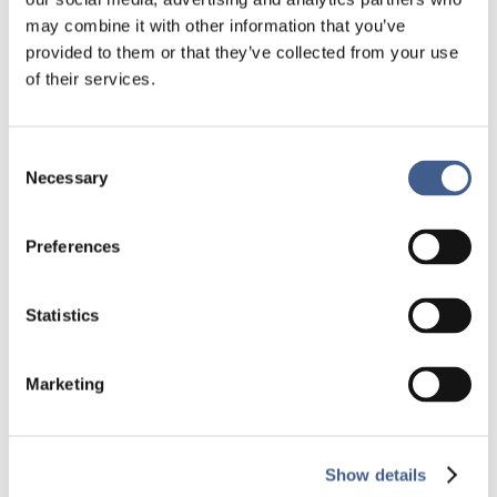
may combine it with other information that you’ve
provided to them or that they’ve collected from your use
of their services.
Consent
[CASE STUDY] Analysis of samples from
Necessary
Selection
patients treated in hepatology
by
Administrateur Biofortis
|
Jul 26, 2023
|
Case
studies_Central Lab
Preferences
Central Lab Case study Analyses of samples from
patients treated for a liver disease See all the
Statistics
case studiesGet in touch Key information
Objective
Marketing
Analysis of immunological and liver markers​
Study design – International multicentre:
Belgium, Bulgaria, France...
Show details