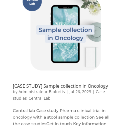
[CASE STUDY] Sample collection in Oncology
by
Administrateur Biofortis
|
Jul 26, 2023
|
Case
studies_Central Lab
Central lab Case study Pharma clinical trial in
oncology with a stool sample collection See all
the case studiesGet in touch Key information