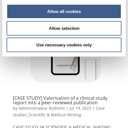
Allow all cookies
Allow selection
Use necessary cookies only
[CASE STUDY] Valorisation of a clinical study
report into a peer-reviewed publication
by
Administrateur Biofortis
|
Jul 19, 2023
|
Case
studies_Scientific & Medical Writing
CASE STUDY IN SCIENTIFIC & MEDICAL WRITING