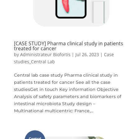
[CASE STUDY] Pharma clinical study in patients
treated for cancer
by
Administrateur Biofortis
|
Jul 26, 2023
|
Case
studies_Central Lab
Central lab case study Pharma clinical study in
patients treated for cancer See all the case
studiesGet in touch Key information Objective
Analysis of safety parameters and biomarkers of
intestinal microbiota Study design –
Multinational multicentric: France,...