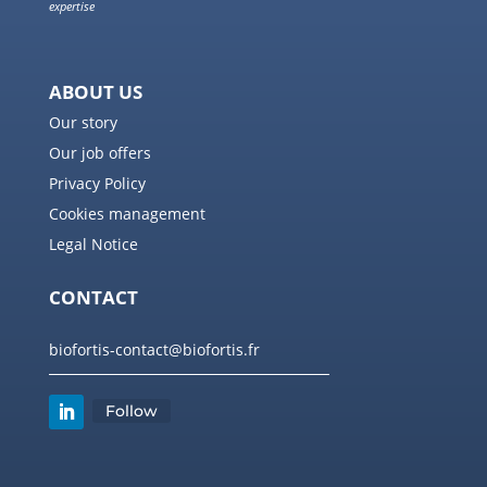
expertise
ABOUT US
Our story
Our job offers
Privacy Policy
Cookies management
Legal Notice
CONTACT
biofortis-contact@biofortis.fr
Follow