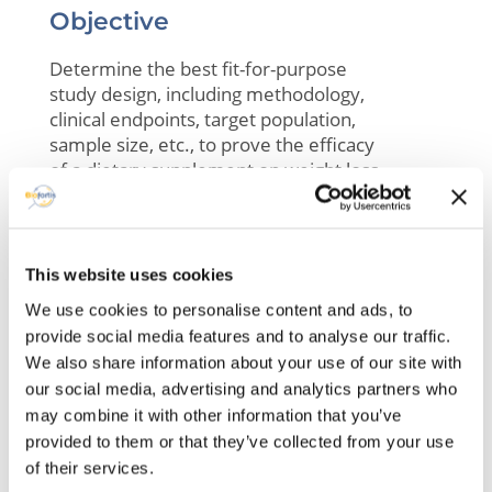
Objective
Determine the best fit-for-purpose
study design, including methodology,
clinical endpoints, target population,
sample size, etc., to prove the efficacy
of a dietary supplement on weight loss
and quality of life
This website uses cookies
We use cookies to personalise content and ads, to
Available datasets
provide social media features and to analyse our traffic.
Scientific literature, regulatory guidelines
We also share information about your use of our site with
our social media, advertising and analytics partners who
may combine it with other information that you’ve
provided to them or that they’ve collected from your use
of their services.