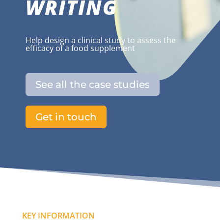
WRITING
Help design a clinical study to assess the
efficacy of a food supplement
See all the case studies
Get in touch
KEY INFORMATION