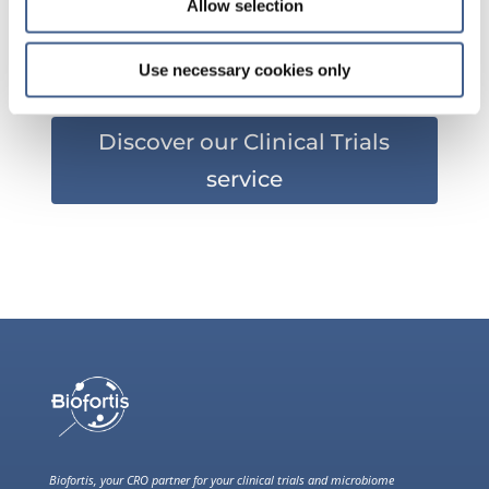
Allow selection
?
Use necessary cookies only
Discover our Clinical Trials
service
Biofortis, your CRO partner for your clinical trials and microbiome