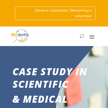
Devenir volontaire / Becoming a
volunteer
CASE STUDY IN
SCIENTIFIC
& MEDICAL