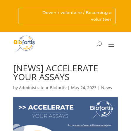
Devenir volontaire / Becoming a
volunteer
[NEWS] ACCELERATE
YOUR ASSAYS
by
Administrateur Biofortis
|
May 24, 2023
|
News