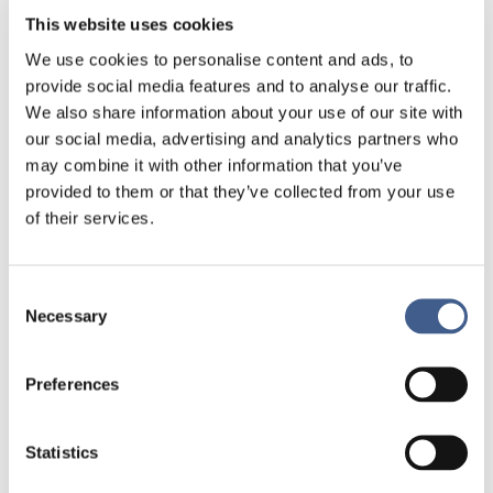
This website uses cookies
– For human, mouse, rat, non-human primate,
bovine, chicken, dog, horse
We use cookies to personalise content and ads, to
provide social media features and to analyse our traffic.
– Assay multiple bioanalyses in a small sample
We also share information about your use of our site with
volume (< 50 μL)
our social media, advertising and analytics partners who
– In-house quality control to reliable results
may combine it with other information that you’ve
provided to them or that they’ve collected from your use
– Traceability
of their services.
Biofortis Central lab services
offers a
comprehensive range of customizable
Consent
Necessary
solutions, either as part of a full-service
Selection
package or on a stand-alone basis from study
design, study documentation, sample
Preferences
collection, kit production and supply, sample
centralization, biobanking services, to new
method development or validated data
Statistics
output.