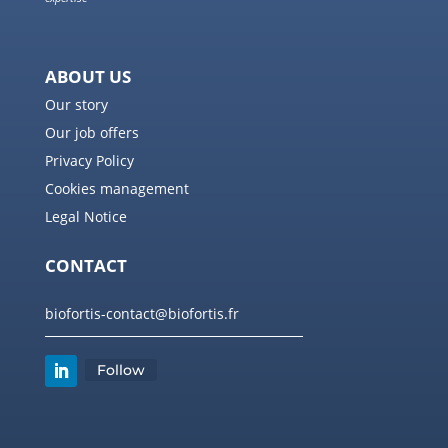
ABOUT US
Our story
Our job offers
Privacy Policy
Cookies management
Legal Notice
CONTACT
biofortis-contact@biofortis.fr
Follow