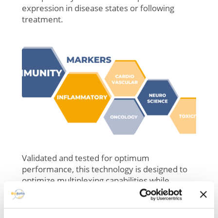
expression in disease states or following
treatment.
Validated and tested for optimum
performance, this technology is designed to
optimize multiplexing capabilities while
delivering consistent and accurate results.
– Expansion of over 450 new analytes