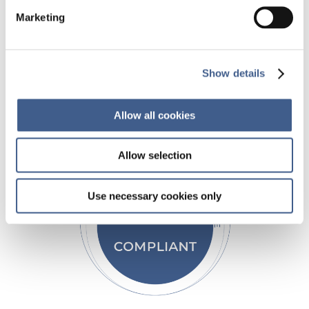
Our comprehensive suite of analytical
Marketing
capabilities and study support services
position us as a driving force for accelerating
your clinical trials.
Show details
Allow all cookies
Allow selection
Use necessary cookies only