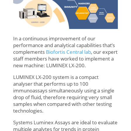
In a continuous improvement of our
performance and analytical capabilities that’s
complements
Biofortis Central lab
, our expert
staff members have worked to implement a
new machine: LUMINEX LX-200.
LUMINEX LX-200 system is a compact
analyser that performs up to 100
immunoassays simultaneously using a single
drop of fluid, therefore requiring very small
samples when compared with other testing
technologies.
Systems Luminex Assays are ideal to evaluate
multiple analytes for trends in protein