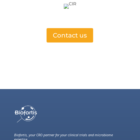
Contact us
Biofortis, your CRO partner for your clinical trials and microbiome
expertise