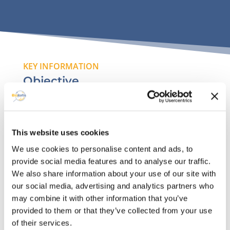
KEY INFORMATION
Objective
Valuing previous data collections to undertand
between parameters related to feeding and
growth condition leading to maximum food
This website uses cookies
conversion rate with preserved health status.
We use cookies to personalise content and ads, to
provide social media features and to analyse our traffic.
We also share information about your use of our site with
our social media, advertising and analytics partners who
Available datasets
may combine it with other information that you’ve
provided to them or that they’ve collected from your use
A large panel of different databases from
of their services.