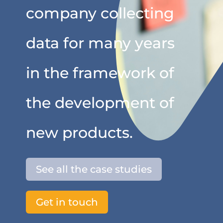
company collecting
data for many years
in the framework of
the development of
new products.
See all the case studies
Get in touch