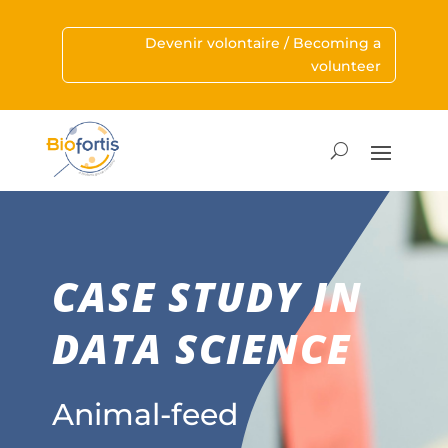
Devenir volontaire / Becoming a
volunteer
CASE STUDY IN
DATA SCIENCE
Animal-feed