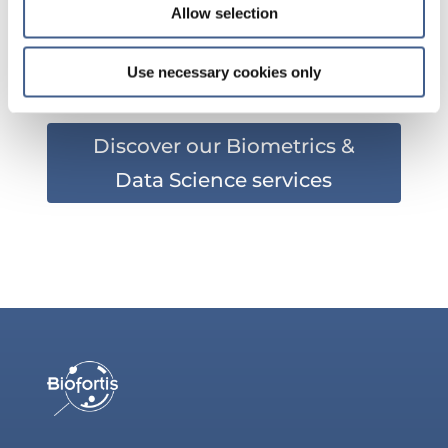
Allow selection
?
Use necessary cookies only
Discover our Biometrics &
Data Science services