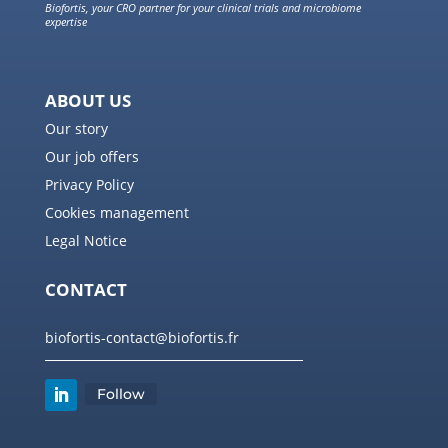
Biofortis, your CRO partner for your clinical trials and microbiome
expertise
ABOUT US
Our story
Our job offers
Privacy Policy
Cookies management
Legal Notice
CONTACT
biofortis-contact@biofortis.fr
Follow