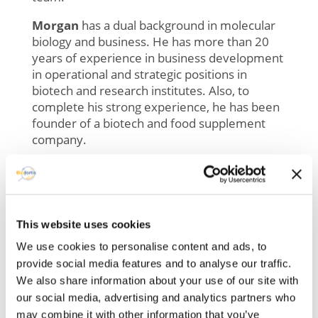
Morgan
has a dual background in molecular
biology and business. He has more than 20
years of experience in business development
in operational and strategic positions in
biotech and research
institutes
. Also, to
complete his strong experience, he has been
founder of a biotech and food supplement
company.
For Biofortis, he will be a real asset to our
business team and his experience in the field
has made him familiar with the expectations
of our clients, which is a real plus in order to
This website uses cookies
continually improve our services for our
We use cookies to personalise content and ads, to
customers.
provide social media features and to analyse our traffic.
—
We also share information about your use of our site with
our social media, advertising and analytics partners who
With more than 15 years’ experience in
may combine it with other information that you’ve