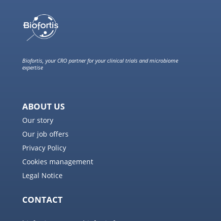
Biofortis, your CRO partner for your clinical trials and microbiome
expertise
ABOUT US
Our story
Our job offers
Privacy Policy
Cookies management
Legal Notice
CONTACT