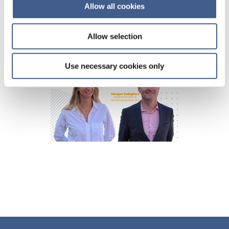
Allow all cookies
Allow selection
Use necessary cookies only