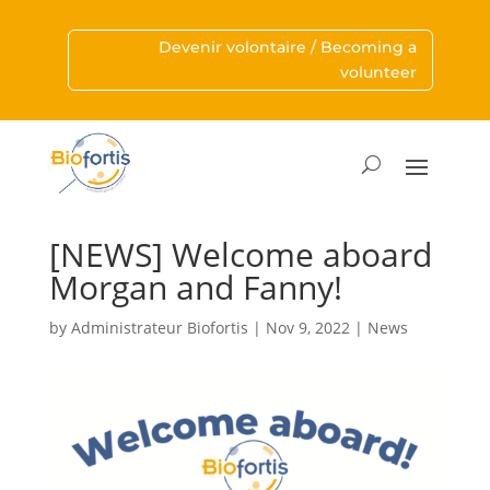
Devenir volontaire / Becoming a
volunteer
[NEWS] Welcome aboard
Morgan and Fanny!
by
Administrateur Biofortis
|
Nov 9, 2022
|
News