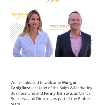
We are pleased to welcome
Morgan
Cabigliera
, as Head of the Sales & Marketing
Business Unit and
Fanny Doistau
, as Clinical
Business Unit Director, as part of the Biofortis
team.