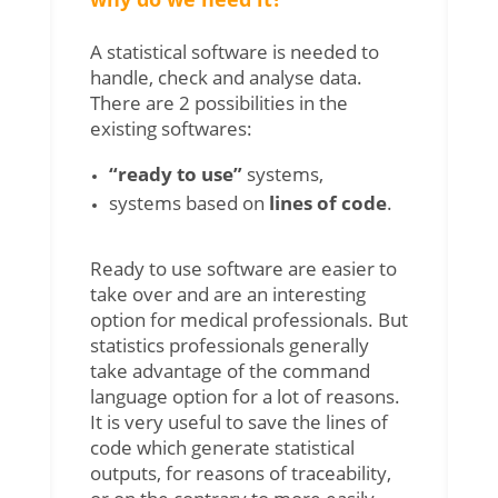
A statistical software is needed to
handle, check and analyse data.
There are 2 possibilities in the
existing softwares:
“ready to use”
systems,
systems based on
lines of code
.
Ready to use software are easier to
take over and are an interesting
option for medical professionals. But
statistics professionals generally
take advantage of the command
language option for a lot of reasons.
It is very useful to save the lines of
code which generate statistical
outputs, for reasons of traceability,