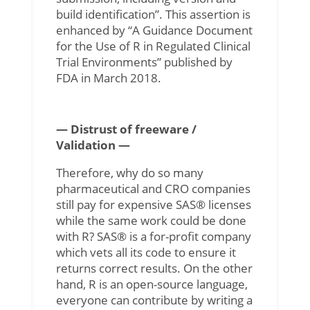
build identification”. This assertion is
enhanced by “A Guidance Document
for the Use of R in Regulated Clinical
Trial Environments” published by
FDA in March 2018.
— Distrust of freeware /
Validation —
Therefore, why do so many
pharmaceutical and CRO companies
still pay for expensive SAS® licenses
while the same work could be done
with R? SAS® is a for-profit company
which vets all its code to ensure it
returns correct results. On the other
hand, R is an open-source language,
everyone can contribute by writing a