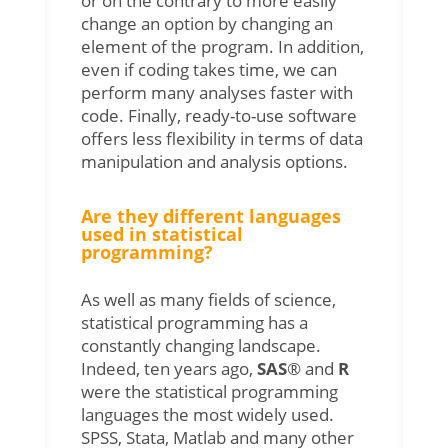
or on the contrary to more easily
change an option by changing an
element of the program. In addition,
even if coding takes time, we can
perform many analyses faster with
code. Finally, ready-to-use software
offers less flexibility in terms of data
manipulation and analysis options
.
Are they different languages
used in statistical
programming?
As well as many fields of science,
statistical programming has a
constantly changing landscape.
Indeed, ten years ago,
SAS
® and
R
were the statistical programming
languages the most widely used.
SPSS, Stata, Matlab and many other