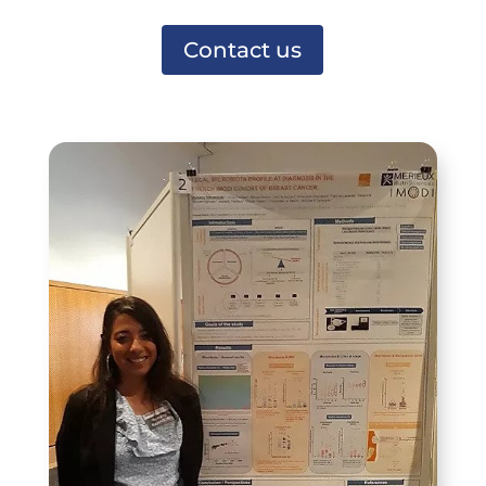
Contact us