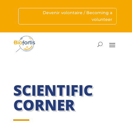
Devenir volontaire / Becoming a
volunteer
SCIENTIFIC
CORNER