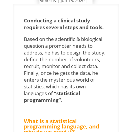
Biofortis
|
Jun 15, 2020
|
Pharma
Conducting a clinical study
requires several steps and tools.
Based on the scientific & biological
question a promoter needs to
address, he has to design the study,
define the number of volunteers,
recruit, monitor and collect data.
Finally, once he gets the data, he
enters the mysterious world of
statistics, which has its own
languages of
“statistical
programming”
.
What is a statistical
programming language, and
why do we need it?