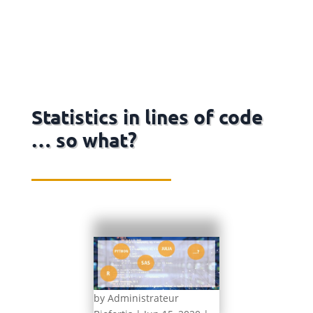
Statistics in lines of code
… so what?
by
Administrateur