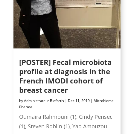
[POSTER] Fecal microbiota
profile at diagnosis in the
French IMODI cohort of
breast cancer
by
Administrateur Biofortis
|
Dec 11, 2019
|
Microbiome
,
Pharma
Oumaïra Rahmouni (1), Cindy Pensec
(1), Steven Roblin (1), Yao Amouzou