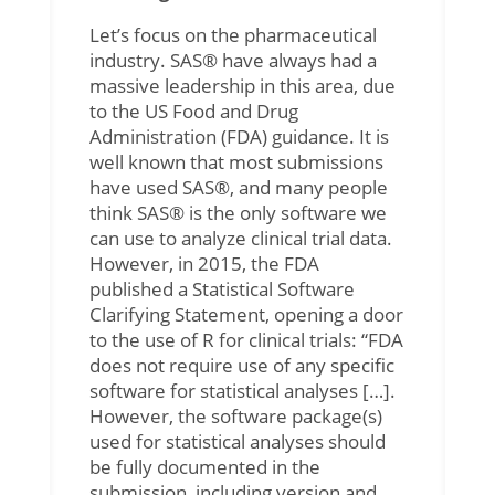
Let’s focus on the pharmaceutical
industry. SAS® have always had a
massive leadership in this area, due
to the US Food and Drug
Administration (FDA) guidance. It is
well known that most submissions
have used SAS®, and many people
think SAS® is the only software we
can use to analyze clinical trial data.
However, in 2015, the FDA
published a Statistical Software
Clarifying Statement, opening a door
to the use of R for clinical trials: “FDA
does not require use of any specific
software for statistical analyses […].
However, the software package(s)
used for statistical analyses should
be fully documented in the
submission, including version and