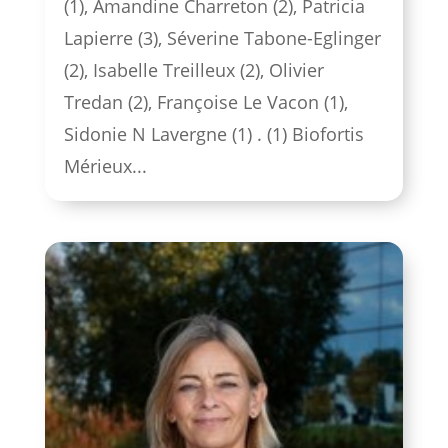
(1), Amandine Charreton (2), Patricia
Lapierre (3), Séverine Tabone-Eglinger
(2), Isabelle Treilleux (2), Olivier
Tredan (2), Françoise Le Vacon (1),
Sidonie N Lavergne (1) . (1) Biofortis
Mérieux...