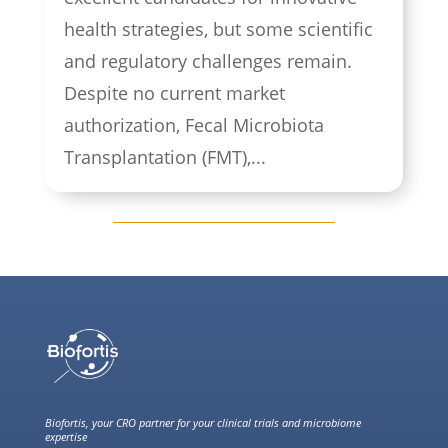
health strategies, but some scientific
and regulatory challenges remain.
Despite no current market
authorization, Fecal Microbiota
Transplantation (FMT),...
Biofortis, your CRO partner for your clinical trials and microbiome
expertise