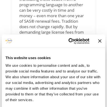
programming language to another
can be very costly in time and
money – even more than one year
of SAS® renewal fees. Tradition
does not change rapidly. But by
demanding large license fees from
universities, SAS® is getting less and
less learnt by students, and
nowadays, m
any newcomers
entering the workforce already
This website uses cookies
know how to use R and not SAS®.
Add to this fact that R is a more
We use cookies to personalise content and ads, to
intuitive language – therefore easier
provide social media features and to analyse our traffic.
to learn than SAS® – and more
We also share information about your use of our site with
adapted to modern analytic
our social media, advertising and analytics partners who
practices (as microbiome analysis),
may combine it with other information that you’ve
we can imagine SAS® programming
provided to them or that they’ve collected from your use
skills are going to be increasingly
of their services.
rare in the next few years. Several