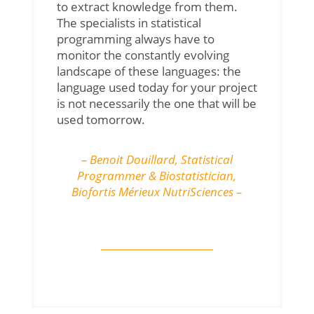
to extract knowledge from them.
The specialists in statistical
programming always have to
monitor the constantly evolving
landscape of these languages: the
language used today for your project
is not necessarily the one that will be
used tomorrow.
– Benoit Douillard,
Statistical
Programmer & Biostatistician
,
Biofortis Mérieux NutriSciences –