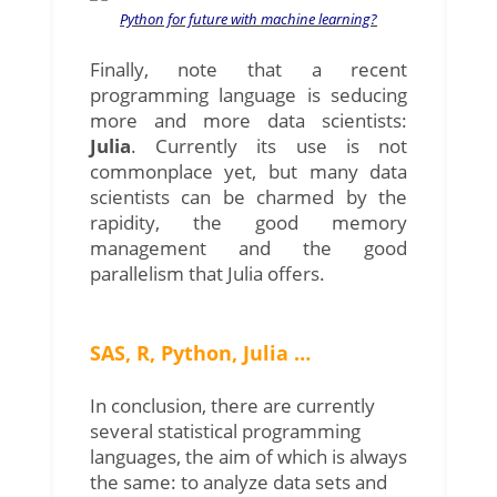
Python for future with machine learning?
Finally, note that a recent
programming language is seducing
more and more data scientists:
Julia
. Currently its use is not
commonplace yet, but many data
scientists can be charmed by the
rapidity, the good memory
management and the good
parallelism that Julia offers.
SAS, R, Python, Julia …
In conclusion, there are currently
several statistical programming
languages, the aim of which is always
the same: to analyze data sets and