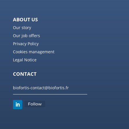
ABOUT US
Our story
Our job offers
Privacy Policy
Cookies management
Legal Notice
CONTACT
biofortis-contact@biofortis.fr
Follow