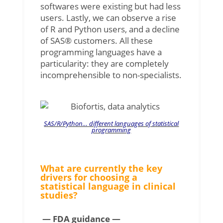
softwares were existing but had less
users. Lastly, we can observe a rise
of R and Python users, and a decline
of SAS® customers. All these
programming languages ​​have a
particularity: they are completely
incomprehensible to non-specialists.
SAS/R/Python… different languages of statistical
programming
What are currently the key
drivers for choosing a
statistical language in clinical
studies?
— FDA guidance —