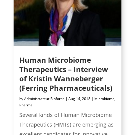
Human Microbiome
Therapeutics – Interview
of Kristin Wanneberger
(Ferring Pharmaceuticals)
by
Administrateur Biofortis
|
Aug 14, 2018
|
Microbiome
,
Pharma
Several kinds of Human Microbiome
Therapeutics (HMTs) are emerging as
excellent candidates for innovative