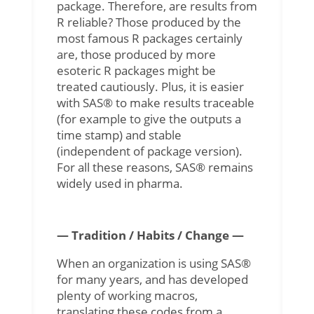
package. Therefore, are results from
R reliable? Those produced by the
most famous R packages certainly
are, those produced by more
esoteric R packages might be
treated cautiously. Plus, it is easier
with SAS® to make results traceable
(for example to give the outputs a
time stamp) and stable
(independent of package version).
For all these reasons, SAS® remains
widely used in pharma.
— Tradition / Habits / Change —
When an organization is using SAS®
for many years, and has developed
plenty of working macros,
translating these codes from a