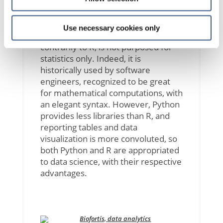
languages for this technology today.
They are both open source products
and completely free to use. Python
Use necessary cookies only
was first released in 1991 and
contrarily to R, is not purposed for
statistics only. Indeed, it is
historically used by software
engineers, recognized to be great
for mathematical computations, with
an elegant syntax. However, Python
provides less libraries than R, and
reporting tables and data
visualization is more convoluted, so
both Python and R are appropriated
to data science, with their respective
advantages.