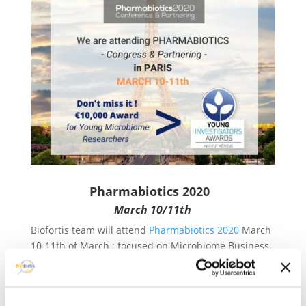
Pharmabiotics 2020
March 10/11th
Biofortis team will attend
Pharmabiotics 2020
March
10-11th of March : focused on Microbiome Business,
Sciences & Regulatory Affairs.
During this event, Institut Merieux is pleased to
deliver an award. The Pharmabiotics Young