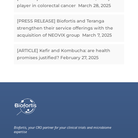
player in colorectal cancer
March 28, 2025
[PRESS RELEASE] Biofortis and Teranga
strengthen their service offerings with the
acquisition of NEOVIX group
March 7, 2025
[ARTICLE] Kefir and Kombucha: are health
promises justified?
February 27, 2025
Biofortis, your CRO partner for your clinical trials and microbiome
expertise