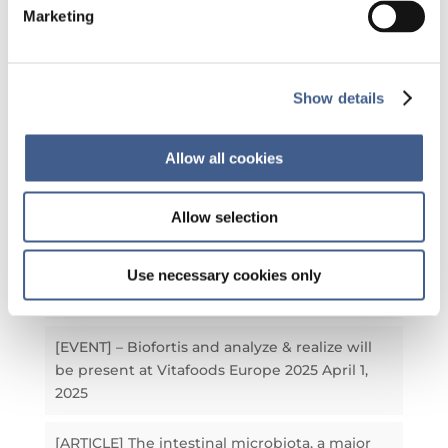
Marketing
Our latest articles
Show details
[NEWS] – Biofortis obtains ANSM authorization
and strengthens its position in the
development of microbiota-derived therapies
Allow all cookies
July 8, 2026
Allow selection
[EVENT] Biofortis, membre du comité
d’organisation et Sponsor Silver de la Journée
Nutrition & Microbiote 2025
September 23,
Use necessary cookies only
2025
[EVENT] – Biofortis and analyze & realize will
be present at Vitafoods Europe 2025
April 1,
2025
[ARTICLE] The intestinal microbiota, a major