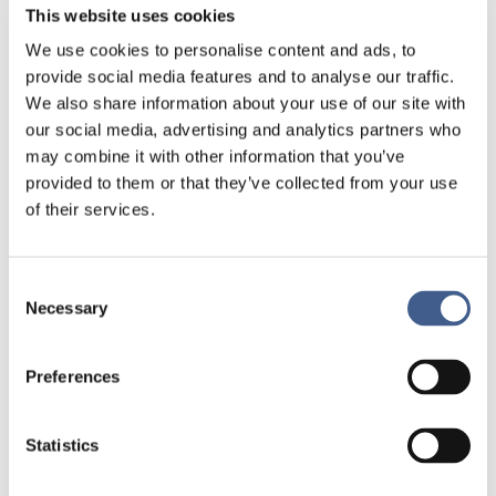
This website uses cookies
Investigator Awards is a co-initiative between Institut
Mérieux and the PRI: Microbiotic Medicinal Products
We use cookies to personalise content and ads, to
Pharmabiotic in which an award of €10,000 is
provide social media features and to analyse our traffic.
granted to a young clinician or academic working
We also share information about your use of our site with
within the field of Microbiotic Medicinal Products.
our social media, advertising and analytics partners who
may combine it with other information that you’ve
Laureate will receive the award during
the “future
provided to them or that they’ve collected from your use
of microbiome research” session at 15.00 on March
of their services.
11.
If you want to read the program ==>
:
http://www.pharmabioticsevent.com/conference-
Consent
programme/
Necessary
Selection
Preferences
Statistics