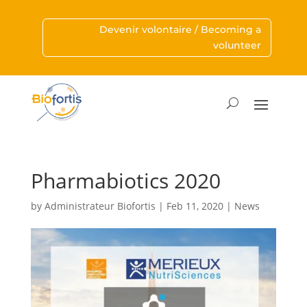
Devenir volontaire / Becoming a
volunteer
Pharmabiotics 2020
by
Administrateur Biofortis
|
Feb 11, 2020
|
News