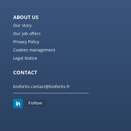
ABOUT US
Our story
Our job offers
Privacy Policy
Cookies management
Legal Notice
CONTACT
biofortis-contact@biofortis.fr
Follow