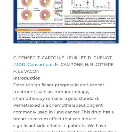
C. PENSEC, T. CARTON, S. LEUILLET, D. GUENOT,
IMODI Consortium
, M. CAMPONE, H. BLOTTIERE,
F. LE VACON
Introduction
Despite significant progress in anti-cancer
treatment such as immunotherapy,
chemotherapy remains a gold standard.
Pemetrexed is a chemotherapeutic agent
commonly used in lung cancer. This drug has a
broad-spectrum effect that can induce
significant side effects in patients. We have