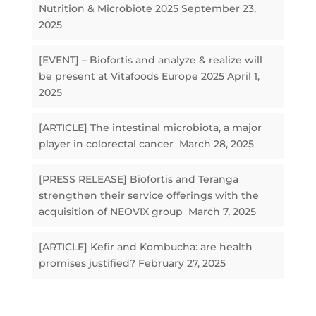
Nutrition & Microbiote 2025
September 23,
2025
[EVENT] – Biofortis and analyze & realize will
be present at Vitafoods Europe 2025
April 1,
2025
[ARTICLE] The intestinal microbiota, a major
player in colorectal cancer
March 28, 2025
[PRESS RELEASE] Biofortis and Teranga
strengthen their service offerings with the
acquisition of NEOVIX group
March 7, 2025
[ARTICLE] Kefir and Kombucha: are health
promises justified?
February 27, 2025