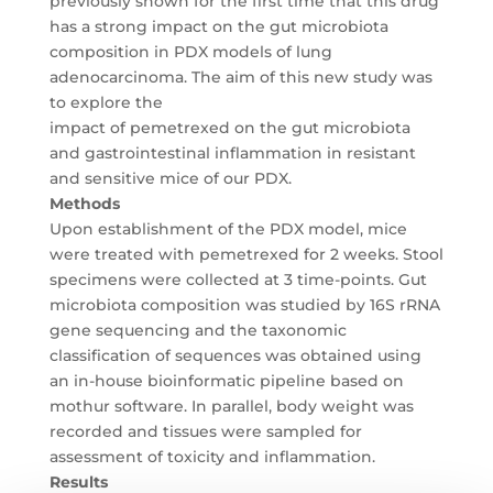
previously shown for the first time that this drug
has a strong impact on the gut microbiota
composition in PDX models of lung
adenocarcinoma. The aim of this new study was
to explore the
impact of pemetrexed on the gut microbiota
and gastrointestinal inflammation in resistant
and sensitive mice of our PDX.
Methods
Upon establishment of the PDX model, mice
were treated with pemetrexed for 2 weeks. Stool
specimens were collected at 3 time-points. Gut
microbiota composition was studied by 16S rRNA
gene sequencing and the taxonomic
classification of sequences was obtained using
an in-house bioinformatic pipeline based on
mothur software. In parallel, body weight was
recorded and tissues were sampled for
assessment of toxicity and inflammation.
Results