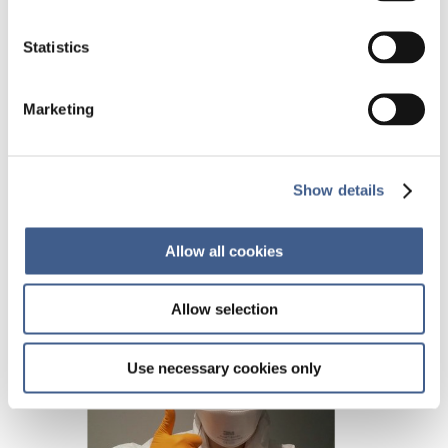
Cindy Pensec receives a Microbiome Hero award
for her PhD wich she is completing at the
Statistics
University of Nantes, France. For 2 years she has
been working on human and mice microbiota to
understand the impact of chemotherapies on
Marketing
the gut microbiota.
Show details
Allow all cookies
Allow selection
Use necessary cookies only