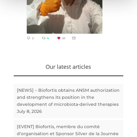
Our latest articles
[NEWS] – Biofortis obtains ANSM authorization
and strengthens its position in the
development of microbiota-derived therapies
July 8, 2026
[EVENT] Biofortis, membre du comité
d’organisation et Sponsor Silver de la Journée