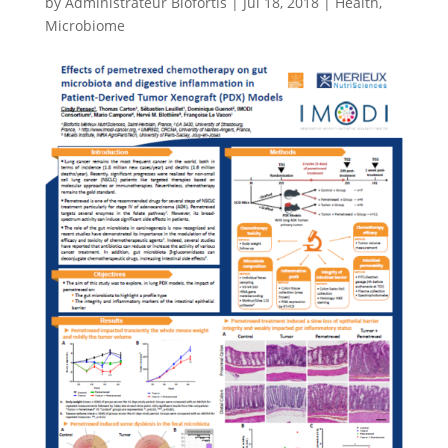
by
Administrateur Biofortis
|
Jul 18, 2018
|
Health
,
Microbiome