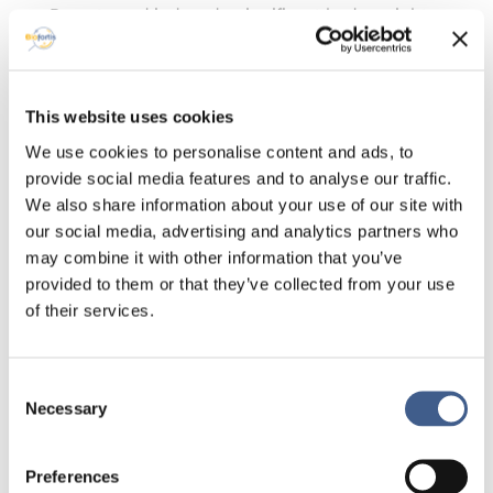
Pemetrexed induced a significant body weight
loss after each treatment cycle reflecting toxicity
as known in clinical results. A detailed analysis of
the gut microbiota, intestinal permeability, and
inflammation are underway. Preliminary analysis
This website uses cookies
of the gut microbiota data shows an increase of
We use cookies to personalise content and ads, to
Enterobacteriaceae and a decrease of
provide social media features and to analyse our traffic.
Porphyromonadaceae.
We also share information about your use of our site with
Conclusion
our social media, advertising and analytics partners who
A better understanding of gut microbiota
may combine it with other information that you’ve
alterations induced by chemotherapy could help
provided to them or that they’ve collected from your use
reduce side effects. The microbiota represents
of their services.
an important additional “indicator” to evaluate
the toxicity of pharmacological treatments that
should be taken into account in the
Consent
development of new molecules.
Necessary
Selection
Click here to contact us if you want to receive
the poster.
Preferences