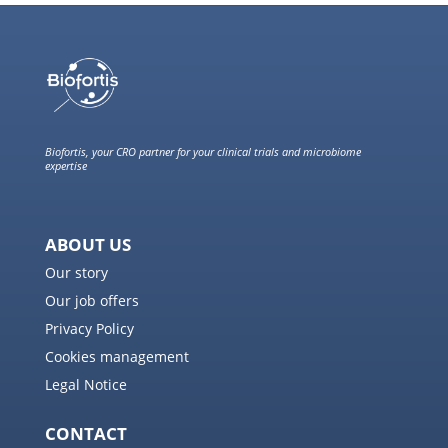
Biofortis, your CRO partner for your clinical trials and microbiome
expertise
ABOUT US
Our story
Our job offers
Privacy Policy
Cookies management
Legal Notice
CONTACT