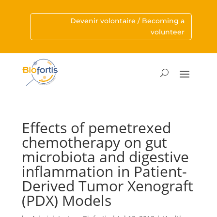
Devenir volontaire / Becoming a
volunteer
Effects of pemetrexed
chemotherapy on gut
microbiota and digestive
inflammation in Patient-
Derived Tumor Xenograft
(PDX) Models