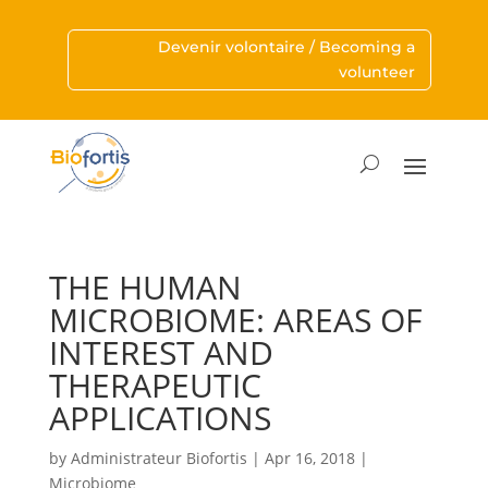
Devenir volontaire / Becoming a
volunteer
THE HUMAN
MICROBIOME: AREAS OF
INTEREST AND
THERAPEUTIC
APPLICATIONS
by
Administrateur Biofortis
|
Apr 16, 2018
|
Microbiome