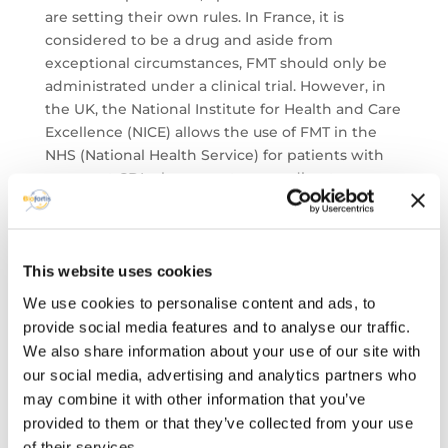
are setting their own rules. In France, it is
considered to be a drug and aside from
exceptional circumstances, FMT should only be
administrated under a clinical trial. However, in
the UK, the National Institute for Health and Care
Excellence (NICE) allows the use of FMT in the
NHS (National Health Service) for patients with
recurrent CDI who are not responding to
traditional therapies. With more clinical trials,
regulations about FMT therapeutic solutions
should be revisited in the future.
Besides the FMT, the Pharma industry is also
This website uses cookies
interested in other microbiome therapeutic
We use cookies to personalise content and ads, to
solutions, such as the ‘phagotherapy’, the
provide social media features and to analyse our traffic.
antimicrobial peptides, and therapeutic adjuvant.
We also share information about your use of our site with
Conclusion
our social media, advertising and analytics partners who
Pharma industry interest on Microbiome and
may combine it with other information that you’ve
human health is booming. Europe is at the
provided to them or that they’ve collected from your use
forefront of the human microbiome research, as
of their services.