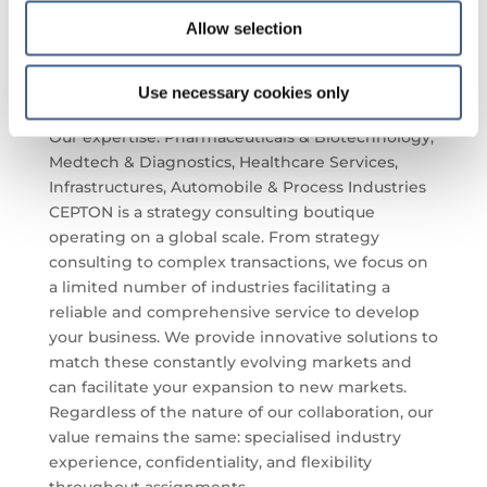
NutriSciences),
Françoise Le Vacon
(Biofortis –
Allow selection
Mérieux NutriSciences),
Charles Savoie
(Cepton
Strategies),
Alessandra De Martino
(Biofortis –
Mérieux NutriSciences).
Use necessary cookies only
Cepton Strategies :
Our expertise: Pharmaceuticals & Biotechnology,
Medtech & Diagnostics, Healthcare Services,
Infrastructures, Automobile & Process Industries
CEPTON is a strategy consulting boutique
operating on a global scale. From strategy
consulting to complex transactions, we focus on
a limited number of industries facilitating a
reliable and comprehensive service to develop
your business. We provide innovative solutions to
match these constantly evolving markets and
can facilitate your expansion to new markets.
Regardless of the nature of our collaboration, our
value remains the same: specialised industry
experience, confidentiality, and flexibility
throughout assignments.