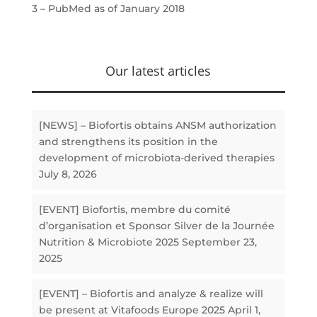
3 – PubMed as of January 2018
Our latest articles
[NEWS] – Biofortis obtains ANSM authorization
and strengthens its position in the
development of microbiota-derived therapies
July 8, 2026
[EVENT] Biofortis, membre du comité
d’organisation et Sponsor Silver de la Journée
Nutrition & Microbiote 2025
September 23,
2025
[EVENT] – Biofortis and analyze & realize will
be present at Vitafoods Europe 2025
April 1,