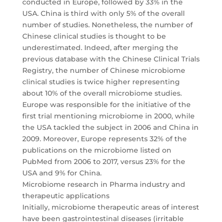
conducted in Europe, followed by 33% in the
USA. China is third with only 5% of the overall
number of studies. Nonetheless, the number of
Chinese clinical studies is thought to be
underestimated. Indeed, after merging the
previous database with the Chinese Clinical Trials
Registry, the number of Chinese microbiome
clinical studies is twice higher representing
about 10% of the overall microbiome studies.
Europe was responsible for the initiative of the
first trial mentioning microbiome in 2000, while
the USA tackled the subject in 2006 and China in
2009. Moreover, Europe represents 32% of the
publications on the microbiome listed on
PubMed from 2006 to 2017, versus 23% for the
USA and 9% for China.
Microbiome research in Pharma industry and
therapeutic applications
Initially, microbiome therapeutic areas of interest
have been gastrointestinal diseases (irritable