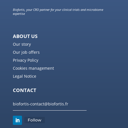
Biofortis, your CRO partner for your clinical trials and microbiome
expertise
ABOUT US
Our story
Our job offers
Privacy Policy
Cookies management
Legal Notice
CONTACT
biofortis-contact@biofortis.fr
Follow