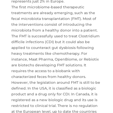
represents just 2% in Europe.
The first microbiome-based therapeutic
treatments are already emerging, such as the
fecal microbiota transplantation (FMT). Most of
the interventions consist of introducing the
microbiota from a healthy donor into a patient.
The FMT is successfully used to treat Clostridium
difficile infections (CDI) but it could also be
applied to counteract gut dysbiosis following
heavy treatments like chemotherapy. For
instance, Maat Pharma, OpenBiome, or Rebiotix
are biotechs developing FMT solutions. It
requires the access to a biobank with
characterized feces from healthy donors.
However, the legislation around FMT is still to be
defined. In the USA, it is classified as a biologic
product and a drug only for CDI. In Canada, it is
registered as a new biologic drug and its use is
restricted to clinical trial. There is no regulation
at the European level, up to date the countries