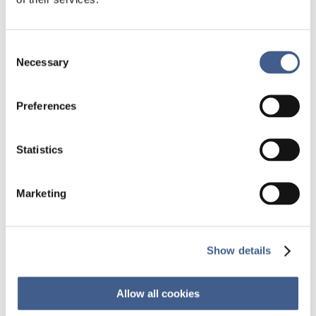
it promotes the emergence of new biotech
companies developing microbiome-based
products. One major focus is to develop new
Consent
advanced therapies to fight infectious diseases,
Necessary
Selection
especially when multidrug-resistant (MDR)
bacteria are involved. FMT is one promising
approach. Other ‘human microbiome
Preferences
therapeutics’ are explored such as the
phagotherapy or antimicrobial peptides (AMPs).
Statistics
Moreover, microbiome research in oncology and
central nervous system diseases are becoming
one of the major research focus of the pharma
Marketing
industry. A lot of research still needs to be done
to understand the individual responses and
variabilities but regulatory issues are also a real
challenge
Show details
Marc-Olivier Bévierre
(Cepton Strategies),
Etienne Casal
(Biofortis – Mérieux NutriSciences),
Allow all cookies
Murielle Cazaubiel
(Biofortis – Mérieux