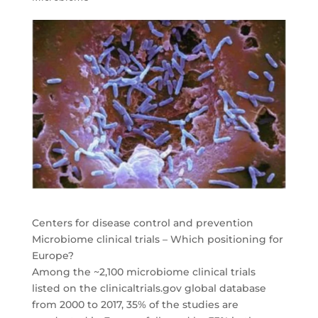
Centers for disease control and prevention
Microbiome clinical trials – Which positioning for
Europe?
Among the ~2,100 microbiome clinical trials
listed on the clinicaltrials.gov global database
from 2000 to 2017, 35% of the studies are