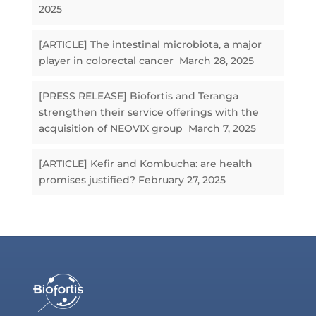
2025
[ARTICLE] The intestinal microbiota, a major
player in colorectal cancer
March 28, 2025
[PRESS RELEASE] Biofortis and Teranga
strengthen their service offerings with the
acquisition of NEOVIX group
March 7, 2025
[ARTICLE] Kefir and Kombucha: are health
promises justified?
February 27, 2025