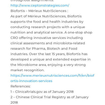
http://www.ceptonstrategies.com/
Biofortis – Mérieux NutriSciences :
As part of Mérieux NutriSciences, Biofortis
supports the food and health industries by
conducting research projects with a unique
nutrition and analytical service. A one-stop shop
CRO offering innovative services including
clinical assessments and microbiota-related
research for Pharma, Biotech and Food
industries. Over the last 15 years, Biofortis has
developed a unique and extended expertise in
the Microbiome area, enjoying a very strong
market recognition.
https://www.merieuxnutrisciences.com/fr/en/biof
ortis-innovation-services
References:
1 – Clinicaltrials.gov as of January 2018
2 – Chinese Clinical Trial Registry as of January
2018