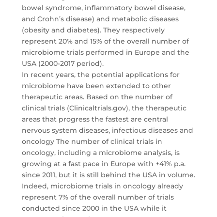
bowel syndrome, inflammatory bowel disease,
and Crohn’s disease) and metabolic diseases
(obesity and diabetes). They respectively
represent 20% and 15% of the overall number of
microbiome trials performed in Europe and the
USA (2000-2017 period).
In recent years, the potential applications for
microbiome have been extended to other
therapeutic areas. Based on the number of
clinical trials (Clinicaltrials.gov), the therapeutic
areas that progress the fastest are central
nervous system diseases, infectious diseases and
oncology The number of clinical trials in
oncology, including a microbiome analysis, is
growing at a fast pace in Europe with +41% p.a.
since 2011, but it is still behind the USA in volume.
Indeed, microbiome trials in oncology already
represent 7% of the overall number of trials
conducted since 2000 in the USA while it