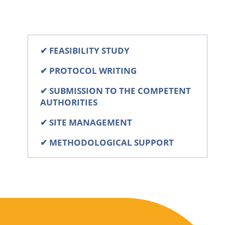
✔
FEASIBILITY STUDY
✔
PROTOCOL WRITING
✔
SUBMISSION TO THE COMPETENT
AUTHORITIES
✔
SITE MANAGEMENT
✔
METHODOLOGICAL SUPPORT