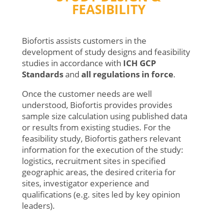
FEASIBILITY
Biofortis assists customers in the
development of study designs and feasibility
studies in accordance with
ICH GCP
Standards
and
all
regulations
in force
.
Once the customer needs are well
understood, Biofortis provides provides
sample size calculation using published data
or results from existing studies. For the
feasibility study, Biofortis gathers relevant
information for the execution of the study:
logistics, recruitment sites in specified
geographic areas, the desired criteria for
sites, investigator experience and
qualifications (e.g. sites led by key opinion
leaders).