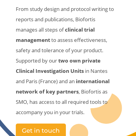
From
study
design and
protocol
writing
to
reports and publications,
Biofortis
manages all
steps
of
clinical
trial
management
to
assess
effectiveness
,
safety
and
tolerance
of
your
product
.
Supported by our
two own private
Clinical Investigation Units
in Nantes
and Paris (France)
and an
international
network of key
partners
,
Biofortis
as
SMO, has access to all required tools to
accompany you in
your
trials.
Get in touch