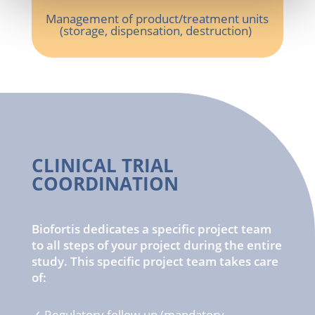
Management of
product
/
treatment
units
(
storage
,
dispensation
, destruction)
CLINICAL TRIAL
COORDINATION
Biofortis dedicates a specific project team
to all steps of your project during the entire
study. This specific project team takes care
of:
✓
Regulatory
follow-up (
mandatory