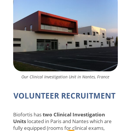
Our Clinical Investigation Unit in Nantes, France
VOLUNTEER RECRUITMENT
Biofortis has
two Clinical Investigation
Units
located in Paris and Nantes which are
fully equipped (rooms for clinical exams,