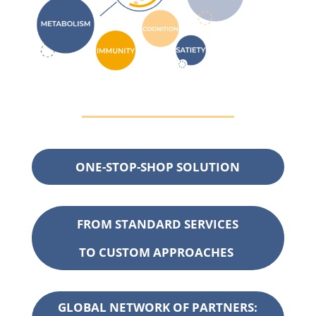
ONE-STOP-SHOP SOLUTION
FROM
STANDARD SERVICES
TO CUSTOM
APPROACHES
GLOBAL NETWORK OF PARTNERS: