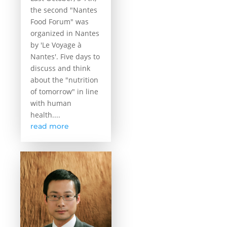
the second "Nantes
Food Forum" was
organized in Nantes
by 'Le Voyage à
Nantes'. Five days to
discuss and think
about the "nutrition
of tomorrow" in line
with human
health....
read more