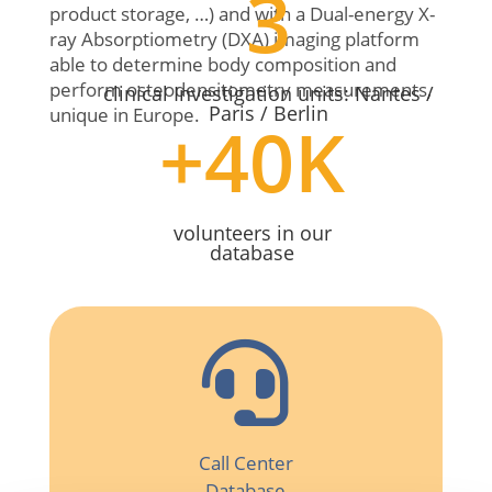
3
product storage, …) and with a Dual-energy X-
ray Absorptiometry (DXA) imaging platform
able to determine body composition and
perform osteodensitometry measurements,
clinical Investigation units: Nantes /
Paris / Berlin
unique in Europe.
+40K
volunteers in our
database

Call Center
Database