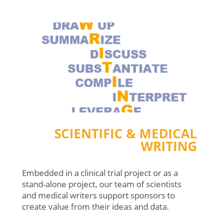
SCIENTIFIC & MEDICAL
WRITING
Embedded in a clinical trial project or as a
stand-alone project, our team of scientists
and medical writers support sponsors to
create value from their ideas and data.