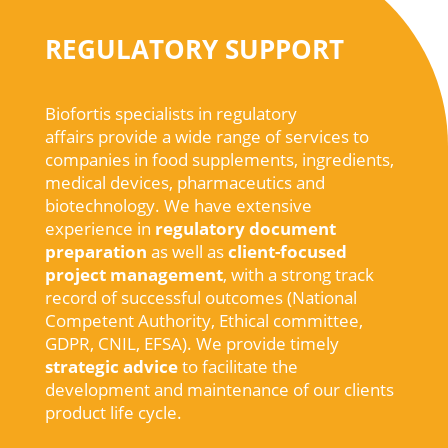
REGULATORY SUPPORT
Biofortis specialists in regulatory
affairs
provide
a
wide
range of services to
companies in
food
supplements
,
ingredients
,
medical
devices
,
pharmaceutics
and
biotechnology
.
We
have extensive
experience
in
regulatory
document
preparation
as
well
as
client-
focused
project
management
,
with
a
strong
track
record of
successful
outcomes
(
National
Competent
Authority
,
Ethical
committee
,
GDPR, CNIL, EFSA).
We
provide
timely
strategic
advice
to
facilitate
the
development
and maintenance of
our
clients
product life cycle
.