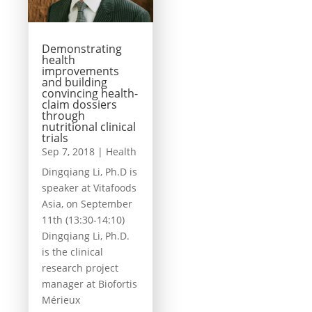
Demonstrating
health
improvements
and building
convincing health-
claim dossiers
through
nutritional clinical
trials
Sep 7, 2018
|
Health
Dingqiang Li, Ph.D is
speaker at Vitafoods
Asia, on September
11th (13:30-14:10)
Dingqiang Li, Ph.D.
is the clinical
research project
manager at Biofortis
Mérieux