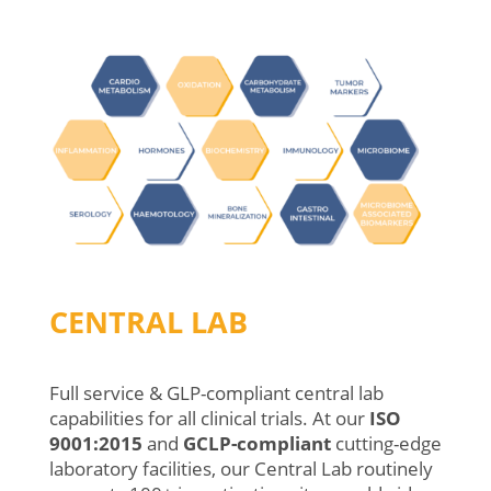
CENTRAL LAB
Full service & GLP-compliant central lab
capabilities for all clinical trials.
At
our
ISO
9001:2015
and
GCLP-compliant
cutting-edge
laboratory
facilities
,
o
ur
Central
Lab
routinely