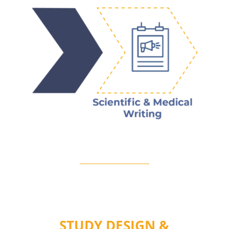
STUDY DESIGN &