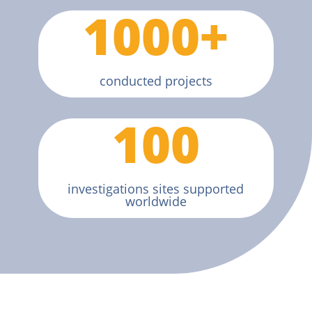
1000+
conducted projects
100
investigations sites supported
worldwide