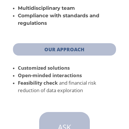
Multidisciplinary team
Compliance with standards and
regulations
OUR APPROACH
Customized solutions
Open-minded interactions
Feasibility check
and financial risk
reduction of data exploration
ASK