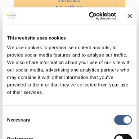
Advertising

This website uses cookies
We use cookies to personalise content and ads, to
Planning visits
provide social media features and to analyse our traffic.
We also share information about your use of our site with

our social media, advertising and analytics partners who
may combine it with other information that you’ve
provided to them or that they’ve collected from your use
of their services.
Management of
volunteer
indemnities
Consent
Necessary
Selection
