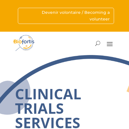
Devenir volontaire / Becoming a
volunteer
CLINICAL
TRIALS
SERVICES