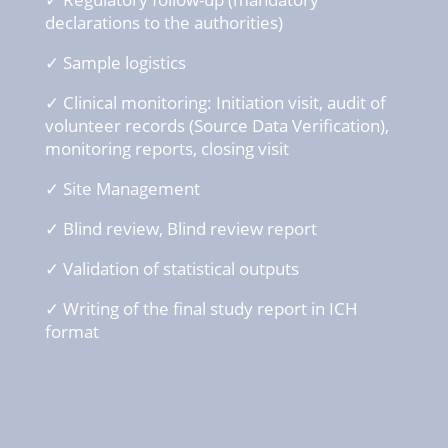
declarations
to the
authorities
)
✓ Sample logistics
✓ Clinical
monitoring: Initiation
visit
, audit of
volunteer
records (Source Data
Verification
),
monitoring reports,
closing
visit
✓ Site Management
✓ Blind
review
, Blind
review
report
✓ Validation of s
tatistical
outputs
✓ Writing
of the final
study
report in ICH
format