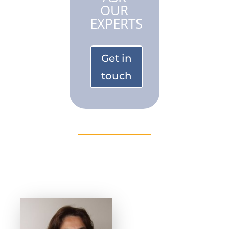
OUR
EXPERTS
Get in
touch