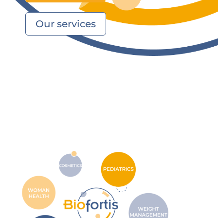
Our services