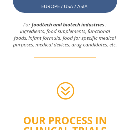
EUROPE / USA / ASIA
For
foodtech and
biotech
industries
:
ingredients
,
food
supplements
,
functional
foods
, infant formula,
food
for
specific
medical
purposes
,
medical
devices
,
drug
candidates, etc.
?
OUR PROCESS IN