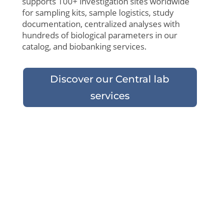
supports 100+ investigation sites
worldwide
for sampling kits,
sample
logistics
,
study
documentation,
centralized
analyses
with
hundreds
of
biological
parameters
in
our
catalog
, and
biobanking
services.
Discover our Central lab
services