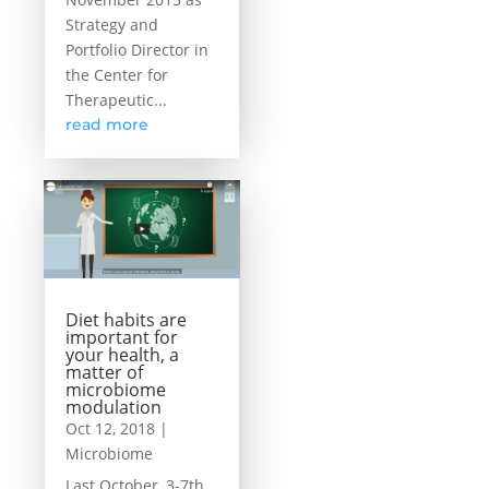
Strategy and
Portfolio Director in
the Center for
Therapeutic...
read more
Diet habits are
important for
your health, a
matter of
microbiome
modulation
Oct 12, 2018
|
Microbiome
Last October, 3-7th,