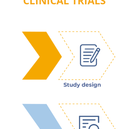
CLINICAL TRIALS