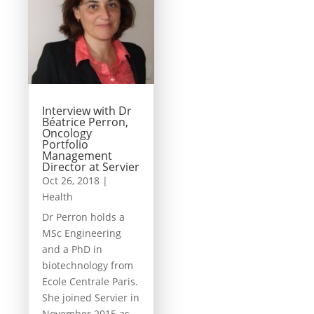
Interview with Dr
Béatrice Perron,
Oncology
Portfolio
Management
Director at Servier
Oct 26, 2018
|
Health
Dr Perron holds a
MSc Engineering
and a PhD in
biotechnology from
Ecole Centrale Paris.
She joined Servier in
November 2015 as