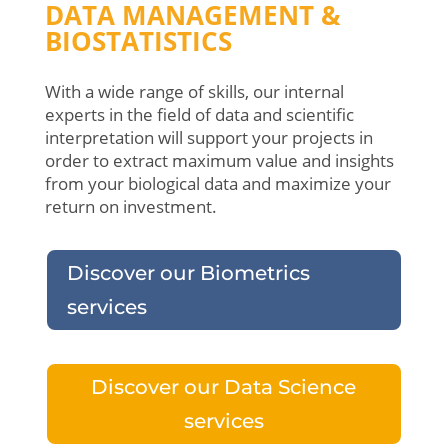
DATA MANAGEMENT &
BIOSTATISTICS
With a wide range of skills, our internal
experts in the field of data and scientific
interpretation will support your projects in
order to extract maximum value and insights
from your biological data and maximize your
return on investment.
Discover our Biometrics
services
Discover our Data Science
services