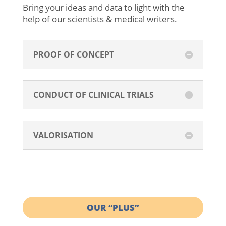
Bring your ideas and data to light with the
help of our scientists & medical writers.
PROOF OF CONCEPT
CONDUCT OF CLINICAL TRIALS
VALORISATION
OUR “PLUS”