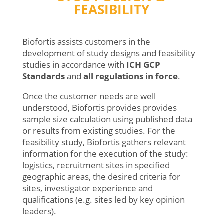
FEASIBILITY
Biofortis assists customers in the
development of study designs and feasibility
studies in accordance with
ICH GCP
Standards
and
all
regulations
in force
.
Once the customer needs are well
understood, Biofortis provides provides
sample size calculation using published data
or results from existing studies. For the
feasibility study, Biofortis gathers relevant
information for the execution of the study:
logistics, recruitment sites in specified
geographic areas, the desired criteria for
sites, investigator experience and
qualifications (e.g. sites led by key opinion
leaders).