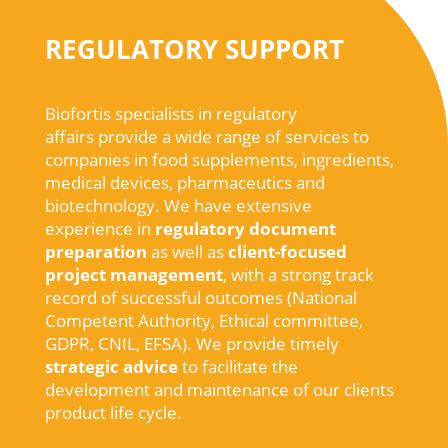
REGULATORY SUPPORT
Biofortis specialists in regulatory
affairs
provide
a
wide
range of services to
companies in
food
supplements
,
ingredients
,
medical
devices
,
pharmaceutics
and
biotechnology
.
We
have extensive
experience
in
regulatory
document
preparation
as
well
as
client-
focused
project
management
,
with
a
strong
track
record of
successful
outcomes
(
National
Competent
Authority
,
Ethical
committee
,
GDPR, CNIL, EFSA).
We
provide
timely
strategic
advice
to
facilitate
the
development
and maintenance of
our
clients
product life cycle
.