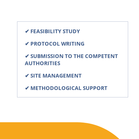
✔
FEASIBILITY STUDY
✔
PROTOCOL WRITING
✔
SUBMISSION TO THE COMPETENT
AUTHORITIES
✔
SITE MANAGEMENT
✔
METHODOLOGICAL SUPPORT