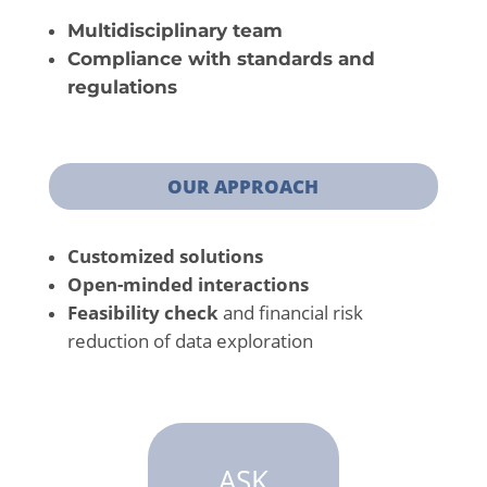
Multidisciplinary team
Compliance with standards and
regulations
OUR APPROACH
Customized solutions
Open-minded interactions
Feasibility check
and financial risk
reduction of data exploration
ASK