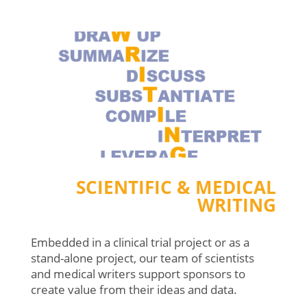
SCIENTIFIC & MEDICAL
WRITING
Embedded in a clinical trial project or as a
stand-alone project, our team of scientists
and medical writers support sponsors to
create value from their ideas and data.