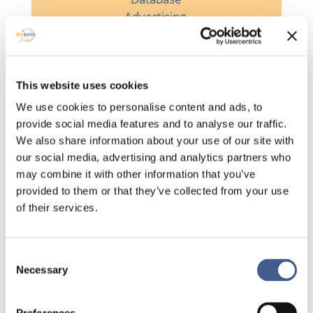
Advertising

This website uses cookies
We use cookies to personalise content and ads, to
Planning visits
provide social media features and to analyse our traffic.
We also share information about your use of our site with

our social media, advertising and analytics partners who
may combine it with other information that you’ve
provided to them or that they’ve collected from your use
of their services.
Management of
volunteer
indemnities
Consent
Necessary
Selection
