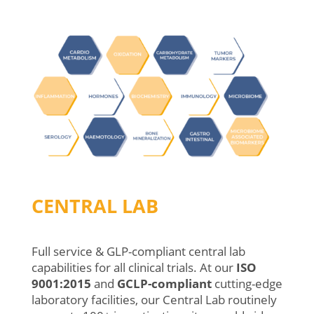
CENTRAL LAB
Full service & GLP-compliant central lab
capabilities for all clinical trials.
At
our
ISO
9001:2015
and
GCLP-compliant
cutting-edge
laboratory
facilities
,
o
ur
Central
Lab
routinely