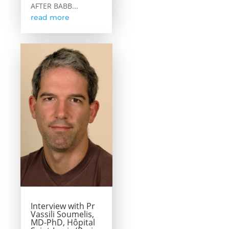
AFTER BABB...
read more
Interview with Pr
Vassili Soumelis,
MD-PhD, Hôpital