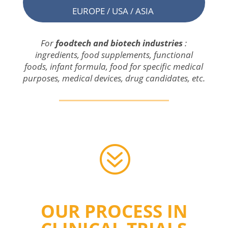
EUROPE / USA / ASIA
For
foodtech and
biotech
industries
:
ingredients
,
food
supplements
,
functional
foods
, infant formula,
food
for
specific
medical
purposes
,
medical
devices
,
drug
candidates, etc.
?
OUR PROCESS IN