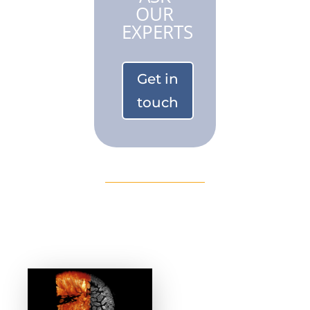
OUR
EXPERTS
Get in
touch