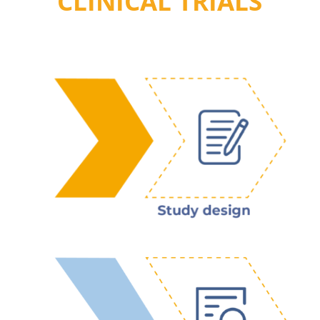
CLINICAL TRIALS