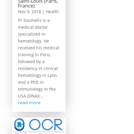
Saint-Louis (Paris,
France)
Nov 9, 2018
|
Health
Pr Soumelis is a
medical doctor
specialized in
hematology. He
received his medical
training in Paris,
followed by a
residency in clinical
hematology in Lyon,
and a PhD in
immunology in the
USA (DNAX...
read more