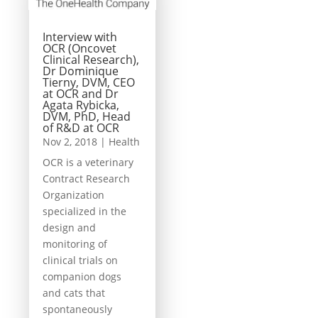
Interview with
OCR (Oncovet
Clinical Research),
Dr Dominique
Tierny, DVM, CEO
at OCR and Dr
Agata Rybicka,
DVM, PhD, Head
of R&D at OCR
Nov 2, 2018
|
Health
OCR is a veterinary
Contract Research
Organization
specialized in the
design and
monitoring of
clinical trials on
companion dogs
and cats that
spontaneously