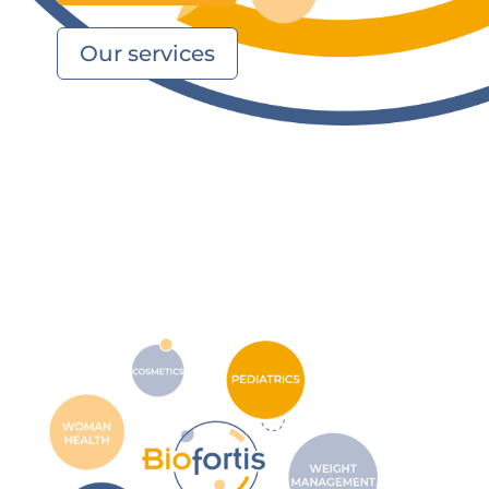
Our services