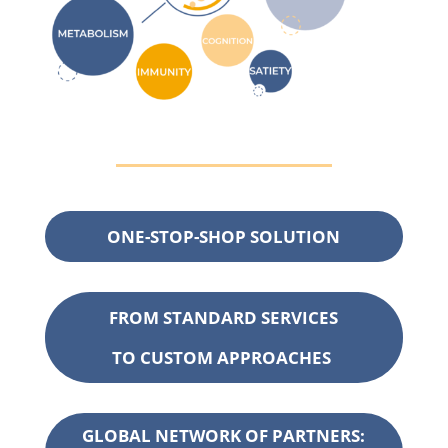
ONE-STOP-SHOP SOLUTION
FROM
STANDARD SERVICES
TO CUSTOM
APPROACHES
GLOBAL NETWORK OF PARTNERS: