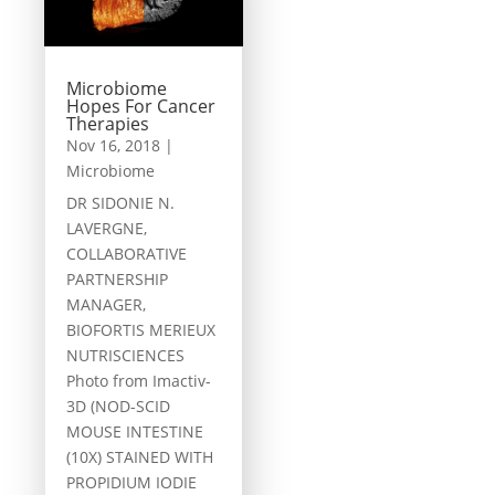
Microbiome
Hopes For Cancer
Therapies
Nov 16, 2018
|
Microbiome
DR SIDONIE N.
LAVERGNE,
COLLABORATIVE
PARTNERSHIP
MANAGER,
BIOFORTIS MERIEUX
NUTRISCIENCES
Photo from Imactiv-
3D (NOD-SCID
MOUSE INTESTINE
(10X) STAINED WITH
PROPIDIUM IODIE