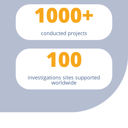
1000+
conducted projects
100
investigations sites supported
worldwide