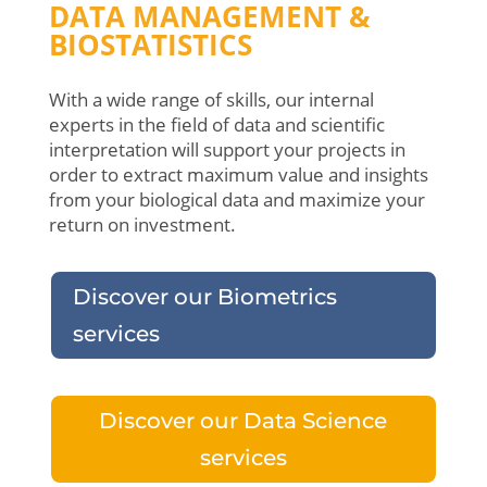
DATA MANAGEMENT &
BIOSTATISTICS
With a wide range of skills, our internal
experts in the field of data and scientific
interpretation will support your projects in
order to extract maximum value and insights
from your biological data and maximize your
return on investment.
Discover our Biometrics
services
Discover our Data Science
services