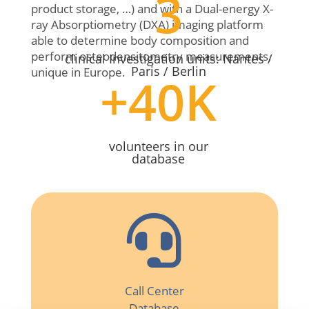
3
product storage, …) and with a Dual-energy X-
ray Absorptiometry (DXA) imaging platform
able to determine body composition and
perform osteodensitometry measurements,
clinical Investigation units: Nantes /
Paris / Berlin
unique in Europe.
+40K
volunteers in our
database

Call Center
Database