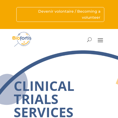
Devenir volontaire / Becoming a
volunteer
CLINICAL
TRIALS
SERVICES