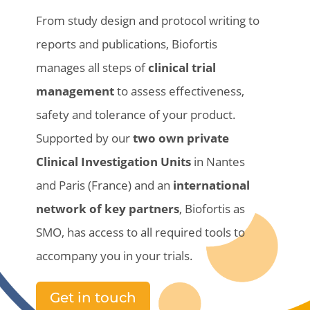
From
study
design and
protocol
writing
to
reports and publications,
Biofortis
manages all
steps
of
clinical
trial
management
to
assess
effectiveness
,
safety
and
tolerance
of
your
product
.
Supported by our
two own private
Clinical Investigation Units
in Nantes
and Paris (France)
and an
international
network of key
partners
,
Biofortis
as
SMO, has access to all required tools to
accompany you in
your
trials.
Get in touch