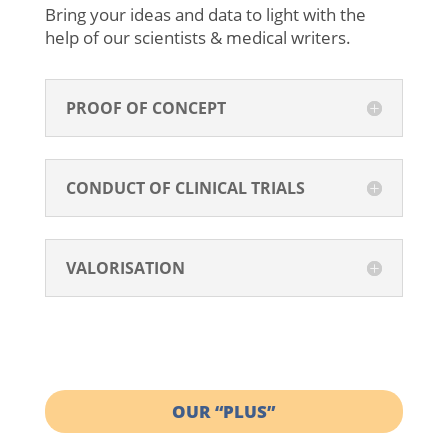
Bring your ideas and data to light with the
help of our scientists & medical writers.
PROOF OF CONCEPT
CONDUCT OF CLINICAL TRIALS
VALORISATION
OUR “PLUS”