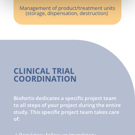
Management of
product
/
treatment
units
(
storage
,
dispensation
, destruction)
CLINICAL TRIAL
COORDINATION
Biofortis dedicates a specific project team
to all steps of your project during the entire
study. This specific project team takes care
of:
✓
Regulatory
follow-up (
mandatory