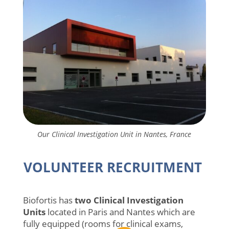
Our Clinical Investigation Unit in Nantes, France
VOLUNTEER RECRUITMENT
Biofortis has
two Clinical Investigation
Units
located in Paris and Nantes which are
fully equipped (rooms for clinical exams,