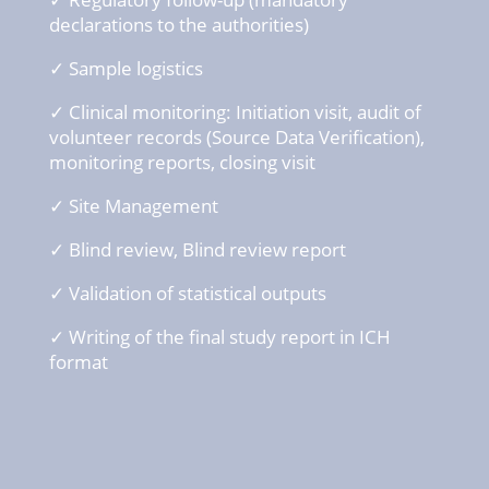
declarations
to the
authorities
)
✓ Sample logistics
✓ Clinical
monitoring: Initiation
visit
, audit of
volunteer
records (Source Data
Verification
),
monitoring reports,
closing
visit
✓ Site Management
✓ Blind
review
, Blind
review
report
✓ Validation of s
tatistical
outputs
✓ Writing
of the final
study
report in ICH
format