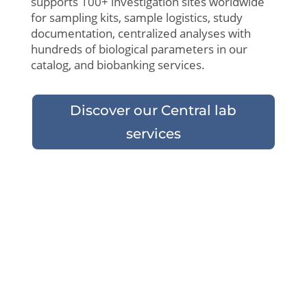
supports 100+ investigation sites
worldwide
for sampling kits,
sample
logistics
,
study
documentation,
centralized
analyses
with
hundreds
of
biological
parameters
in
our
catalog
, and
biobanking
services.
Discover our Central lab
services