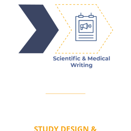
STUDY DESIGN &