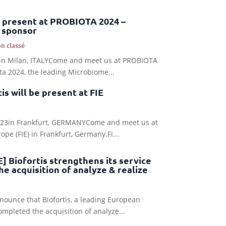
be present at PROBIOTA 2024 –
 sponsor
n classé
24in Milan, ITALYCome and meet us at PROBIOTA
ota 2024, the leading Microbiome...
s will be present at FIE
2023in Frankfurt, GERMANYCome and meet us at
pe (FIE) in Frankfurt, Germany.Fi...
 Biofortis strengthens its service
he acquisition of analyze & realize
nounce that Biofortis, a leading European
pleted the acquisition of analyze...