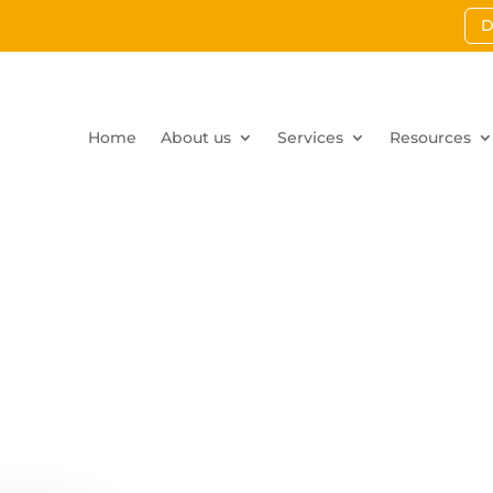
D
Home
About us
Services
Resources