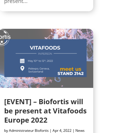
present...
[EVENT] – Biofortis will
be present at Vitafoods
Europe 2022
by
Administrateur Biofortis
|
Apr 4, 2022
|
News