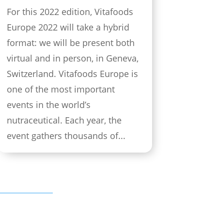
For this 2022 edition, Vitafoods
Europe 2022 will take a hybrid
format: we will be present both
virtual and in person, in Geneva,
Switzerland. Vitafoods Europe is
one of the most important
events in the world’s
nutraceutical. Each year, the
event gathers thousands of...