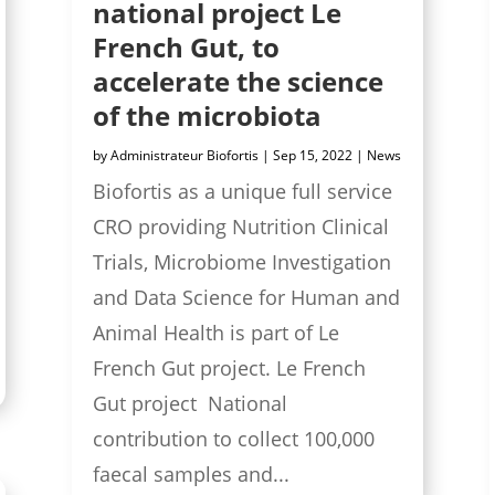
national project Le
French Gut, to
accelerate the science
of the microbiota
by
Administrateur Biofortis
|
Sep 15, 2022
|
News
Biofortis as a unique full service
CRO providing Nutrition Clinical
Trials, Microbiome Investigation
and Data Science for Human and
Animal Health is part of Le
French Gut project. Le French
Gut project National
contribution to collect 100,000
faecal samples and...