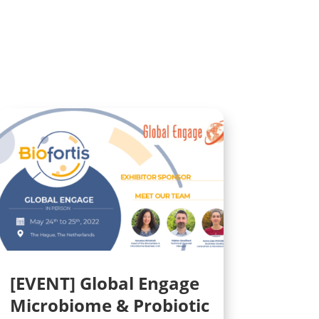
[EVENT] Global Engage
Microbiome & Probiotic