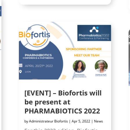
[EVENT] – Biofortis will
be present at
PHARMABIOTICS 2022
by
Administrateur Biofortis
|
Apr 5, 2022
|
News