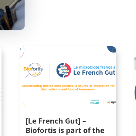
[Le French Gut] –
Biofortis is part of the