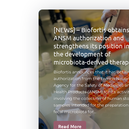
[NEWS] – Biofortis obtain
ANSM authorization and
strengthens its position i
the development of
microbiota-derived therap
Biofortis announces that it has obtai
authorization from the French Nation
Agency for the Safety of Medicines a
Health Products (ANSM) for its activi
involving the collection of human sto
samples intended for the preparation
fecal microbiota for...
Read More