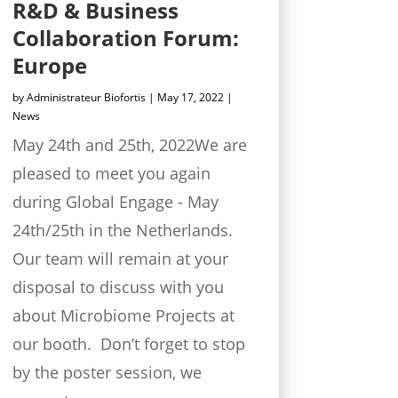
R&D & Business
Collaboration Forum:
Europe
by
Administrateur Biofortis
|
May 17, 2022
|
News
May 24th and 25th, 2022We are
pleased to meet you again
during Global Engage - May
24th/25th in the Netherlands.
Our team will remain at your
disposal to discuss with you
about Microbiome Projects at
our booth. Don’t forget to stop
by the poster session, we