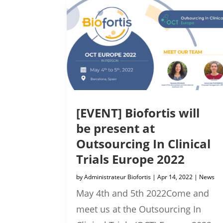
[EVENT] Biofortis will
be present at
Outsourcing In Clinical
Trials Europe 2022
by
Administrateur Biofortis
|
Apr 14, 2022
|
News
May 4th and 5th 2022Come and
meet us at the Outsourcing In