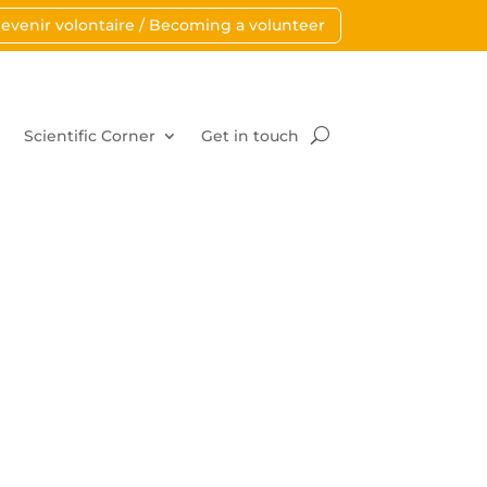
evenir volontaire / Becoming a volunteer
Scientific Corner
Get in touch