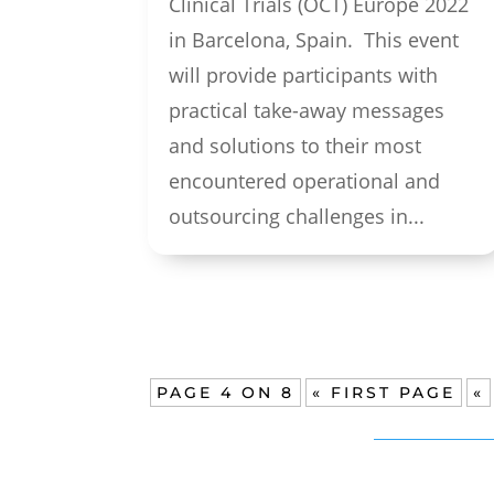
Clinical Trials (OCT) Europe 2022
in Barcelona, Spain. This event
will provide participants with
practical take-away messages
and solutions to their most
encountered operational and
outsourcing challenges in...
PAGE 4 ON 8
« FIRST PAGE
«