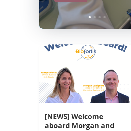
[NEWS] Welcome
aboard Morgan and