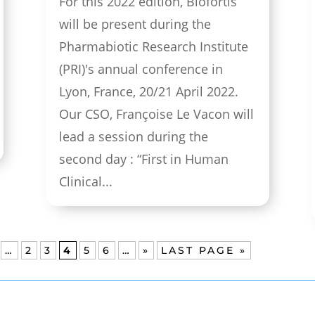
For this 2022 edition, Biofortis
will be present during the
Pharmabiotic Research Institute
(PRI)'s annual conference in
Lyon, France, 20/21 April 2022.
Our CSO, Françoise Le Vacon will
lead a session during the
second day : “First in Human
Clinical...
…
2
3
4
5
6
…
»
LAST PAGE »