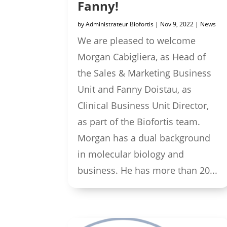
Fanny!
by
Administrateur Biofortis
|
Nov 9, 2022
|
News
We are pleased to welcome
Morgan Cabigliera, as Head of
the Sales & Marketing Business
Unit and Fanny Doistau, as
Clinical Business Unit Director,
as part of the Biofortis team.
Morgan has a dual background
in molecular biology and
business. He has more than 20...