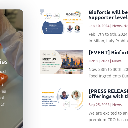
Biofortis will 
Supporter level
Jan 10, 2024
|
News
,
No
s
Feb. 7th to 9th, 20
in Milan, Italy.Probi
n
[EVENT] Bioforti
ies
Oct 30, 2023
|
News
Nov. 28th to 30th, 
ned
Food Ingredients Euro
al
nd
[PRESS RELEASE]
ties
offerings with t
ol
 of
Sep 25, 2023
|
News
We are excited to an
premium CRO has com